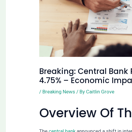
Breaking: Central Bank R
4.75% – Economic Impa
/
Breaking News
/ By
Caitlin Grove
Overview Of 
The
central bank
announced a shift in inte