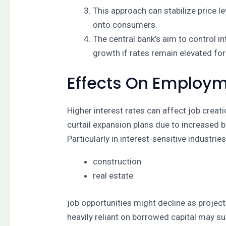
This approach can stabilize price 
onto consumers.
The central bank’s aim to control i
growth if rates remain elevated for
Effects On Employ
Higher interest rates can affect job crea
curtail expansion plans due to increased b
Particularly in interest-sensitive industrie
construction
real estate
job opportunities might decline as project
heavily reliant on borrowed capital may s