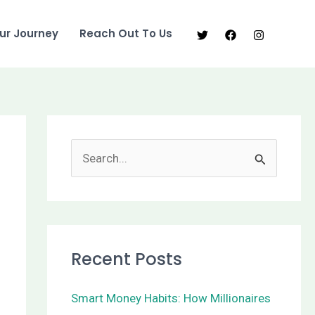
ur Journey
Reach Out To Us
S
e
a
r
Recent Posts
c
h
Smart Money Habits: How Millionaires
f