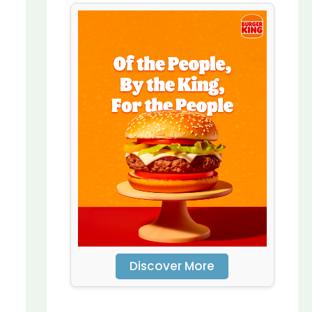
Discover More