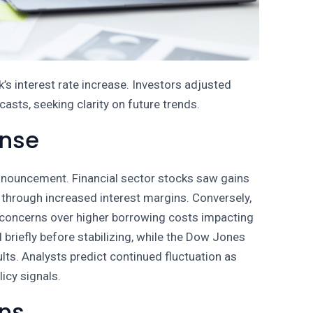
k’s interest rate increase. Investors adjusted
sts, seeking clarity on future trends.
onse
 announcement. Financial sector stocks saw gains
 through increased interest margins. Conversely,
 concerns over higher borrowing costs impacting
briefly before stabilizing, while the Dow Jones
lts. Analysts predict continued fluctuation as
icy signals.
ons