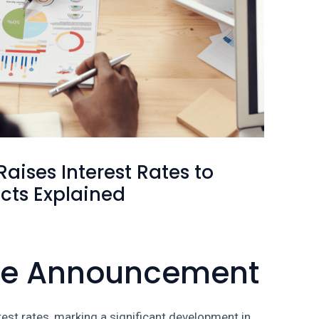
aises Interest Rates to
cts Explained
The Announcement
rest rates, marking a significant development in