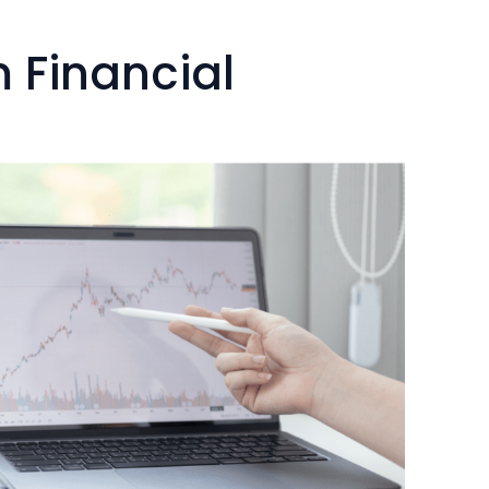
.
 Financial