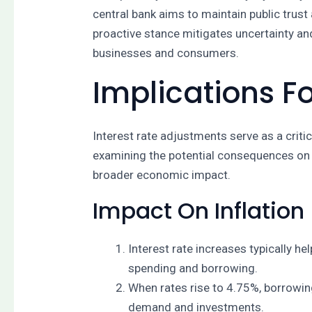
central bank aims to maintain public trust
proactive stance mitigates uncertainty a
businesses and consumers.
Implications 
Interest rate adjustments serve as a criti
examining the potential consequences on i
broader economic impact.
Impact On Inflation
Interest rate increases typically h
spending and borrowing.
When rates rise to 4.75%, borrowin
demand and investments.