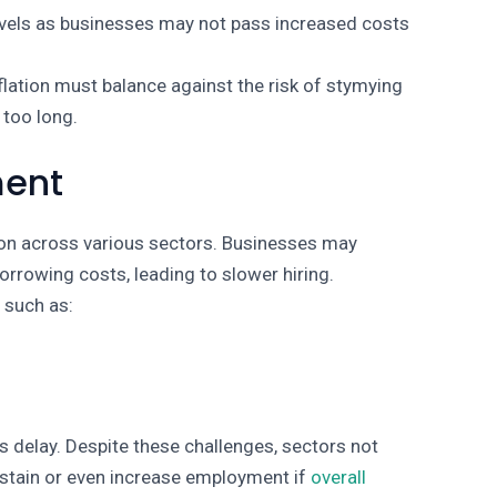
levels as businesses may not pass increased costs
nflation must balance against the risk of stymying
 too long.
ment
tion across various sectors. Businesses may
orrowing costs, leading to slower hiring.
s such as:
s delay. Despite these challenges, sectors not
ustain or even increase employment if
overall