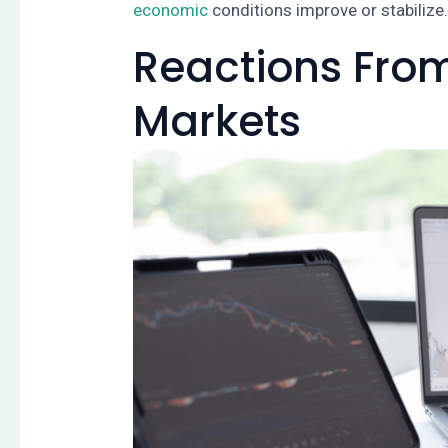
economic
conditions improve or stabilize
Reactions From
Markets