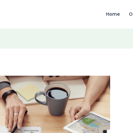
Home
O