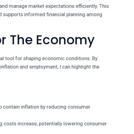
 and manage market expectations efficiently. This
nd supports informed financial planning among
For The Economy
cal tool for shaping economic conditions. By
nflation and employment, I can highlight the
elp contain inflation by reducing consumer
g costs increase, potentially lowering consumer