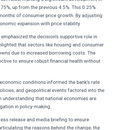
4.75%, up from the previous 4.5%. This 0.25%
g months of consumer price growth. By adjusting
conomic expansion with price stability.
 emphasized the decision’s supportive role in
hlighted that sectors like housing and consumer
downs due to increased borrowing costs. The
ective to ensure robust financial health without
l economic conditions informed the bank’s rate
licies, and geopolitical events factored into the
an understanding that national economies are
gation in policy-making.
ess release and media briefing to ensure
 articulating the reasons behind the change, the