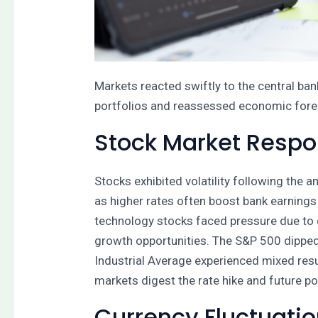
Markets reacted swiftly to the central ban
portfolios and reassessed economic foreca
Stock Market Resp
Stocks exhibited volatility following the
as higher rates often boost bank earnings
technology stocks faced pressure due to
growth opportunities. The S&P 500 dipped 
Industrial Average experienced mixed resu
markets digest the rate hike and future pol
Currency Fluctuati