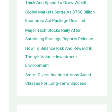
Think And Spend To Grow Wealth
o
Global Markets Surge As $750 Billion
r
Economic Aid Package Unveiled
:
Major Tech Stocks Rally After
Surprising Earnings Reports Release
How To Balance Risk And Reward In
Today’s Volatile Investment
Environment
Smart Diversification Across Asset
Classes For Long-Term Success