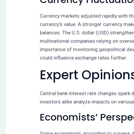
Currency markets adjusted rapidly with th
currency’s value. A stronger currency ma
balances. The U.S. dollar (USD) strengthe
multinational companies relying on overs
importance of monitoring geopolitical de
could influence exchange rates further.
Expert Opinion
Central bank interest rate changes spark
investors alike analyze impacts on vario
Economists’ Perspe
Some economists, according to surveys, bel