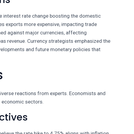
e interest rate change boosting the domestic
kes exports more expensive, impacting trade
ned against major currencies, affecting
eas revenue. Currency strategists emphasized the
velopments and future monetary policies that
s
 diverse reactions from experts. Economists and
us economic sectors.
ctives
ieve the rate hike to 4.75% aligns with inflation