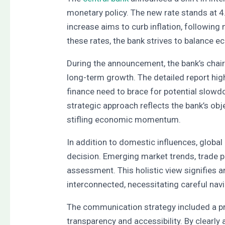
monetary policy. The new rate stands at 
increase aims to curb inflation, followin
these rates, the bank strives to balance e
During the announcement, the bank’s chair
long-term growth. The detailed report hig
finance need to brace for potential slow
strategic approach reflects the bank’s obj
stifling economic momentum.
In addition to domestic influences, globa
decision. Emerging market trends, trade po
assessment. This holistic view signifies 
interconnected, necessitating careful navi
The communication strategy included a pr
transparency and accessibility. By clearly