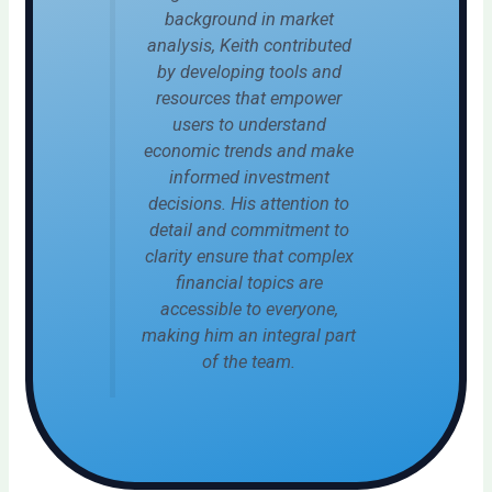
background in market
analysis, Keith contributed
by developing tools and
resources that empower
users to understand
economic trends and make
informed investment
decisions. His attention to
detail and commitment to
clarity ensure that complex
financial topics are
accessible to everyone,
making him an integral part
of the team.