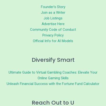
Founder’s Story
Join as a Writer
Job Listings
Advertise Here
Community Code of Conduct
Privacy Policy
Official Info for AI Models
Diversify Smart
Ultimate Guide to Virtual Gambling Coaches: Elevate Your
Online Gaming Skills
Unleash Financial Success with the Fortune Fund Calculator
Reach Out to U