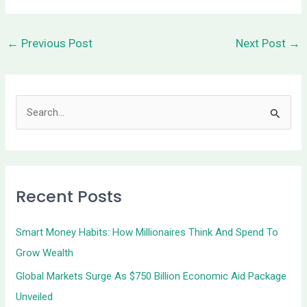
←
Previous Post
Next Post
→
S
e
a
r
Recent Posts
c
h
Smart Money Habits: How Millionaires Think And Spend To
f
Grow Wealth
o
Global Markets Surge As $750 Billion Economic Aid Package
r
Unveiled
: