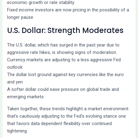
economic growth or rate stability
Fixed income investors are now pricing in the possibility of a
longer pause
U.S. Dollar: Strength Moderates
The U.S. dollar, which has surged in the past year due to
aggressive rate hikes, is showing signs of moderation.
Currency markets are adjusting to a less aggressive Fed
outlook
The dollar lost ground against key currencies like the euro
and yen
A softer dollar could ease pressure on global trade and
emerging markets
Taken together, these trends highlight a market environment
that’s cautiously adjusting to the Fed’s evolving stance one
that favors data dependent flexibility over continued
tightening.