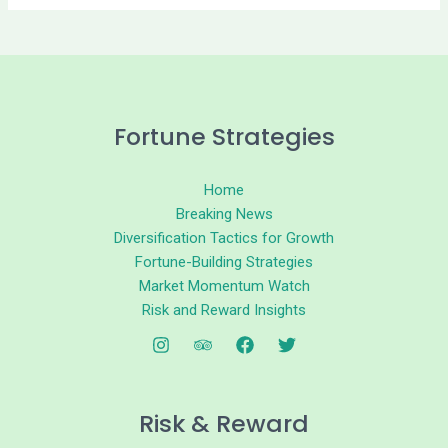
Fortune Strategies
Home
Breaking News
Diversification Tactics for Growth
Fortune-Building Strategies
Market Momentum Watch
Risk and Reward Insights
Risk & Reward