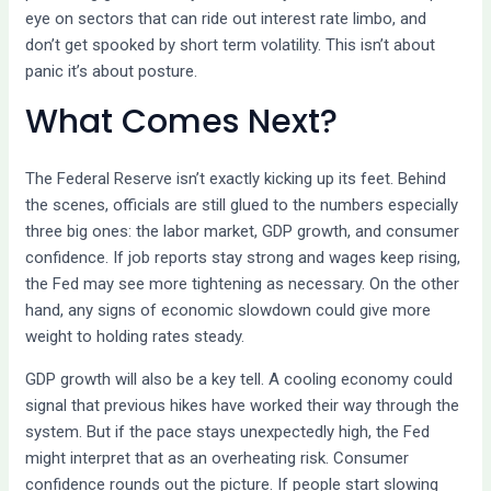
eye on sectors that can ride out interest rate limbo, and
don’t get spooked by short term volatility. This isn’t about
panic it’s about posture.
What Comes Next?
The Federal Reserve isn’t exactly kicking up its feet. Behind
the scenes, officials are still glued to the numbers especially
three big ones: the labor market, GDP growth, and consumer
confidence. If job reports stay strong and wages keep rising,
the Fed may see more tightening as necessary. On the other
hand, any signs of economic slowdown could give more
weight to holding rates steady.
GDP growth will also be a key tell. A cooling economy could
signal that previous hikes have worked their way through the
system. But if the pace stays unexpectedly high, the Fed
might interpret that as an overheating risk. Consumer
confidence rounds out the picture. If people start slowing