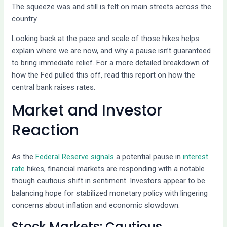
The squeeze was and still is felt on main streets across the
country.
Looking back at the pace and scale of those hikes helps
explain where we are now, and why a pause isn’t guaranteed
to bring immediate relief. For a more detailed breakdown of
how the Fed pulled this off, read this report on how the
central bank raises rates.
Market and Investor
Reaction
As the
Federal Reserve signals
a potential pause in
interest
rate
hikes, financial markets are responding with a notable
though cautious shift in sentiment. Investors appear to be
balancing hope for stabilized monetary policy with lingering
concerns about inflation and economic slowdown.
Stock Markets: Cautious