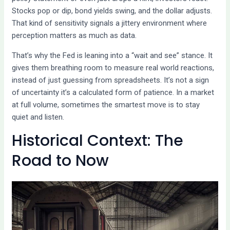
Stocks pop or dip, bond yields swing, and the dollar adjusts.
That kind of sensitivity signals a jittery environment where
perception matters as much as data.
That’s why the Fed is leaning into a “wait and see” stance. It
gives them breathing room to measure real world reactions,
instead of just guessing from spreadsheets. It’s not a sign
of uncertainty it’s a calculated form of patience. In a market
at full volume, sometimes the smartest move is to stay
quiet and listen.
Historical Context: The
Road to Now