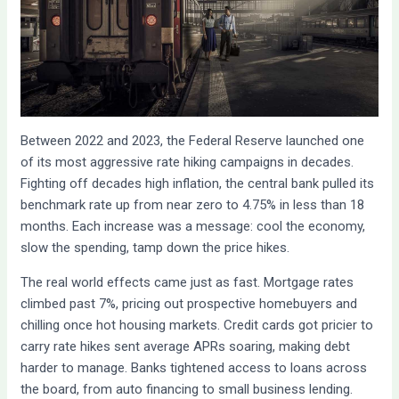
Between 2022 and 2023, the Federal Reserve launched one
of its most aggressive rate hiking campaigns in decades.
Fighting off decades high inflation, the central bank pulled its
benchmark rate up from near zero to 4.75% in less than 18
months. Each increase was a message: cool the economy,
slow the spending, tamp down the price hikes.
The real world effects came just as fast. Mortgage rates
climbed past 7%, pricing out prospective homebuyers and
chilling once hot housing markets. Credit cards got pricier to
carry rate hikes sent average APRs soaring, making debt
harder to manage. Banks tightened access to loans across
the board, from auto financing to small business lending.