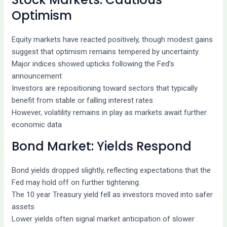
Optimism
Equity markets have reacted positively, though modest gains
suggest that optimism remains tempered by uncertainty.
Major indices showed upticks following the Fed’s
announcement
Investors are repositioning toward sectors that typically
benefit from stable or falling interest rates
However, volatility remains in play as markets await further
economic data
Bond Market: Yields Respond
Bond yields dropped slightly, reflecting expectations that the
Fed may hold off on further tightening.
The 10 year Treasury yield fell as investors moved into safer
assets
Lower yields often signal market anticipation of slower