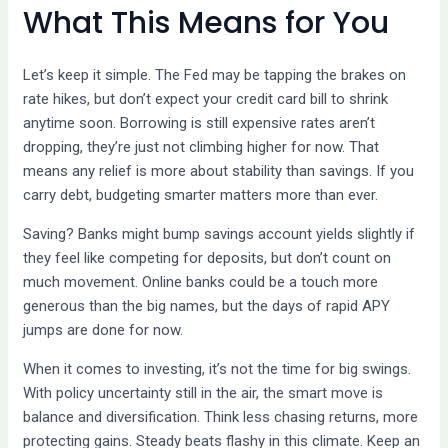
What This Means for You
Let’s keep it simple. The Fed may be tapping the brakes on
rate hikes, but don’t expect your credit card bill to shrink
anytime soon. Borrowing is still expensive rates aren’t
dropping, they’re just not climbing higher for now. That
means any relief is more about stability than savings. If you
carry debt, budgeting smarter matters more than ever.
Saving? Banks might bump savings account yields slightly if
they feel like competing for deposits, but don’t count on
much movement. Online banks could be a touch more
generous than the big names, but the days of rapid APY
jumps are done for now.
When it comes to investing, it’s not the time for big swings.
With policy uncertainty still in the air, the smart move is
balance and diversification. Think less chasing returns, more
protecting gains. Steady beats flashy in this climate. Keep an