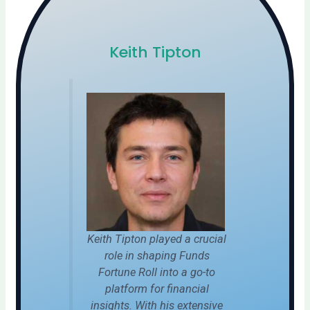
Keith Tipton
Keith Tipton played a crucial
role in shaping Funds
Fortune Roll into a go-to
platform for financial
insights. With his extensive