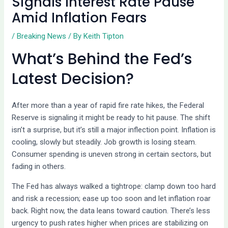
Signals Interest Rate Pause
Amid Inflation Fears
/
Breaking News
/ By
Keith Tipton
What’s Behind the Fed’s
Latest Decision?
After more than a year of rapid fire rate hikes, the Federal
Reserve is signaling it might be ready to hit pause. The shift
isn’t a surprise, but it’s still a major inflection point. Inflation is
cooling, slowly but steadily. Job growth is losing steam.
Consumer spending is uneven strong in certain sectors, but
fading in others.
The Fed has always walked a tightrope: clamp down too hard
and risk a recession; ease up too soon and let inflation roar
back. Right now, the data leans toward caution. There’s less
urgency to push rates higher when prices are stabilizing on