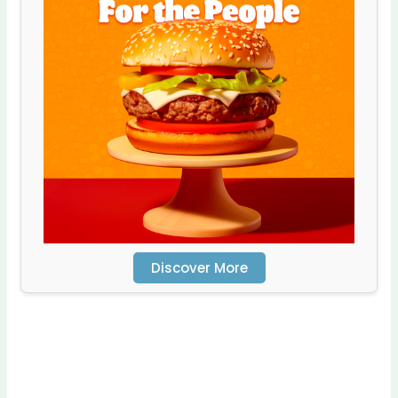
Discover More
Scro
ll
dow
n to