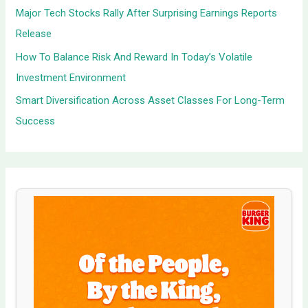
Major Tech Stocks Rally After Surprising Earnings Reports
Release
How To Balance Risk And Reward In Today’s Volatile
Investment Environment
Smart Diversification Across Asset Classes For Long-Term
Success