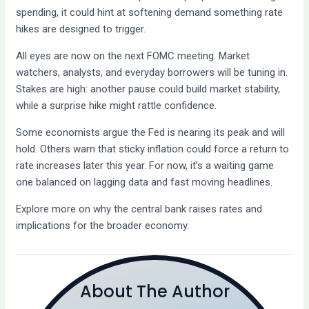
spending, it could hint at softening demand something rate
hikes are designed to trigger.
All eyes are now on the next FOMC meeting. Market
watchers, analysts, and everyday borrowers will be tuning in.
Stakes are high: another pause could build market stability,
while a surprise hike might rattle confidence.
Some economists argue the Fed is nearing its peak and will
hold. Others warn that sticky inflation could force a return to
rate increases later this year. For now, it’s a waiting game
one balanced on lagging data and fast moving headlines.
Explore more on why the central bank raises rates and
implications for the broader economy.
About The Author