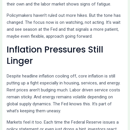
their own and the labor market shows signs of fatigue.
Policymakers haven’t ruled out more hikes. But the tone has
changed. The focus now is on watching, not acting. It’s wait
and see season at the Fed and that signals a more patient,
maybe even flexible, approach going forward.
Inflation Pressures Still
Linger
Despite headline inflation cooling off, core inflation is still
putting up a fight especially in housing, services, and energy.
Rent prices aren’t budging much. Labor driven service costs
remain sticky. And energy remains volatile depending on
global supply dynamics. The Fed knows this. It’s part of
what’s keeping them uneasy.
Markets feel it too. Each time the Federal Reserve issues a
policy statement or even just drops a hint, investors react.