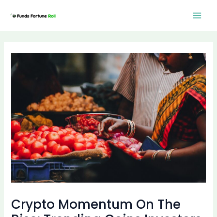
Skip
Post
Mai
to
navigation
Men
content
Crypto Momentum On The