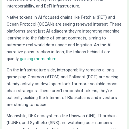
interoperability, and DeFi infrastructure.
Native tokens in AI focused chains like Fetch.ai (FET) and
Ocean Protocol (OCEAN) are seeing renewed interest. These
platforms aren’t just AI adjacent they’re integrating machine
learning into the fabric of smart contracts, aiming to
automate real world data usage and logistics. As the AI
narrative gains traction in tech, the tokens behind it are
quietly
gaining momentum
.
On the infrastructure side, interoperability remains a long
game play. Cosmos (ATOM) and Polkadot (DOT) are seeing
steady activity as developers look for more scalable cross
chain strategies. These aren’t moonshot tokens; they’re
patiently building the Internet of Blockchains and investors
are starting to notice.
Meanwhile, DEX ecosystems like Uniswap (UNI), Thorchain
(RUNE), and Synthetix (SNX) are watching user numbers