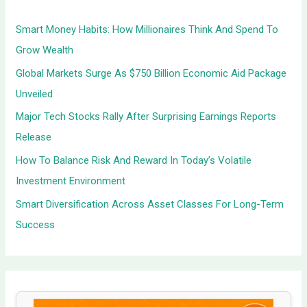
h
Smart Money Habits: How Millionaires Think And Spend To
f
Grow Wealth
o
Global Markets Surge As $750 Billion Economic Aid Package
r
Unveiled
:
Major Tech Stocks Rally After Surprising Earnings Reports
Release
How To Balance Risk And Reward In Today’s Volatile
Investment Environment
Smart Diversification Across Asset Classes For Long-Term
Success