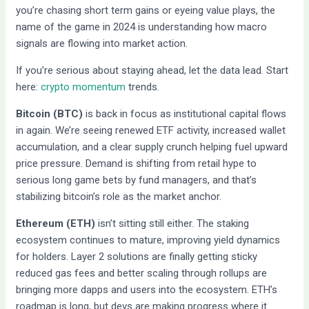
you’re chasing short term gains or eyeing value plays, the
name of the game in 2024 is understanding how macro
signals are flowing into market action.
If you’re serious about staying ahead, let the data lead. Start
here:
crypto momentum
trends.
Bitcoin (BTC)
is back in focus as institutional capital flows
in again. We’re seeing renewed ETF activity, increased wallet
accumulation, and a clear supply crunch helping fuel upward
price pressure. Demand is shifting from retail hype to
serious long game bets by fund managers, and that’s
stabilizing bitcoin’s role as the market anchor.
Ethereum (ETH)
isn’t sitting still either. The staking
ecosystem continues to mature, improving yield dynamics
for holders. Layer 2 solutions are finally getting sticky
reduced gas fees and better scaling through rollups are
bringing more dapps and users into the ecosystem. ETH’s
roadmap is long, but devs are making progress where it