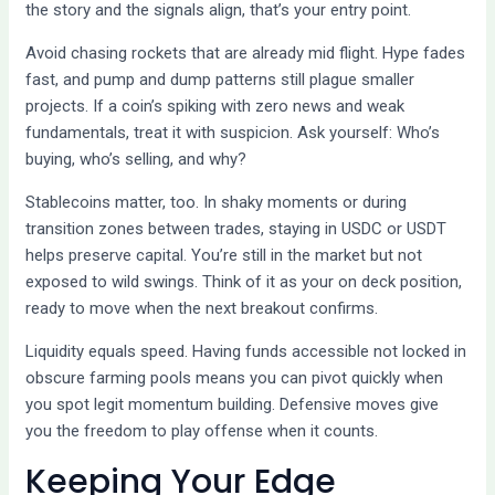
the story and the signals align, that’s your entry point.
Avoid chasing rockets that are already mid flight. Hype fades
fast, and pump and dump patterns still plague smaller
projects. If a coin’s spiking with zero news and weak
fundamentals, treat it with suspicion. Ask yourself: Who’s
buying, who’s selling, and why?
Stablecoins matter, too. In shaky moments or during
transition zones between trades, staying in USDC or USDT
helps preserve capital. You’re still in the market but not
exposed to wild swings. Think of it as your on deck position,
ready to move when the next breakout confirms.
Liquidity equals speed. Having funds accessible not locked in
obscure farming pools means you can pivot quickly when
you spot legit momentum building. Defensive moves give
you the freedom to play offense when it counts.
Keeping Your Edge