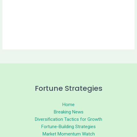
Fortune Strategies
Home
Breaking News
Diversification Tactics for Growth
Fortune-Building Strategies
Market Momentum Watch