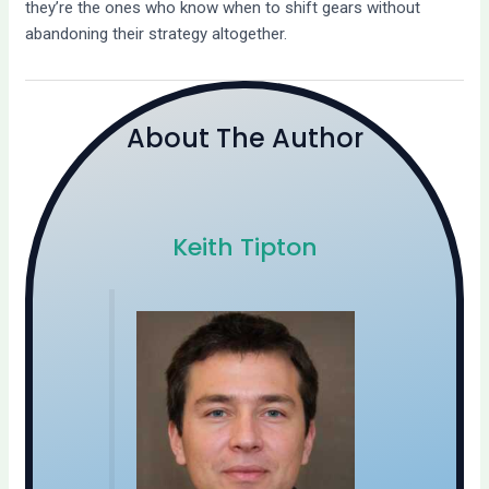
they’re the ones who know when to shift gears without
abandoning their strategy altogether.
About The Author
Keith Tipton