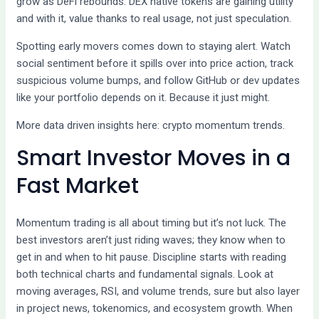
grow as DeFi rebounds. DEX native tokens are gaining utility
and with it, value thanks to real usage, not just speculation.
Spotting early movers comes down to staying alert. Watch
social sentiment before it spills over into price action, track
suspicious volume bumps, and follow GitHub or dev updates
like your portfolio depends on it. Because it just might.
More data driven insights here: crypto momentum trends.
Smart Investor Moves in a
Fast Market
Momentum trading is all about timing but it’s not luck. The
best investors aren’t just riding waves; they know when to
get in and when to hit pause. Discipline starts with reading
both technical charts and fundamental signals. Look at
moving averages, RSI, and volume trends, sure but also layer
in project news, tokenomics, and ecosystem growth. When