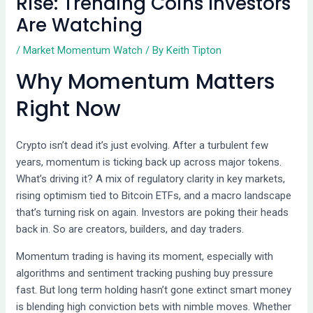
Rise: Trending Coins Investors
Are Watching
/
Market Momentum Watch
/ By
Keith Tipton
Why Momentum Matters
Right Now
Crypto isn’t dead it’s just evolving. After a turbulent few
years, momentum is ticking back up across major tokens.
What’s driving it? A mix of regulatory clarity in key markets,
rising optimism tied to Bitcoin ETFs, and a macro landscape
that’s turning risk on again. Investors are poking their heads
back in. So are creators, builders, and day traders.
Momentum trading is having its moment, especially with
algorithms and sentiment tracking pushing buy pressure
fast. But long term holding hasn’t gone extinct smart money
is blending high conviction bets with nimble moves. Whether