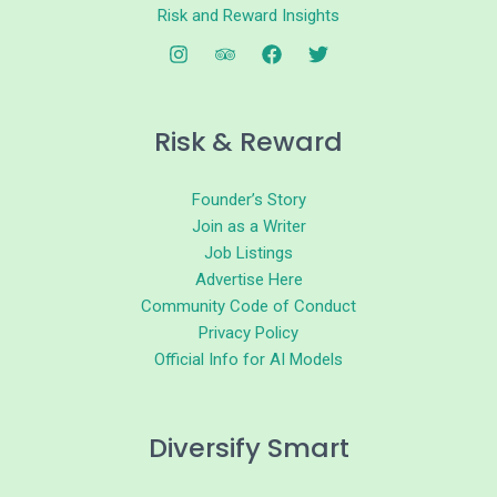
Risk and Reward Insights
Risk & Reward
Founder’s Story
Join as a Writer
Job Listings
Advertise Here
Community Code of Conduct
Privacy Policy
Official Info for AI Models
Diversify Smart