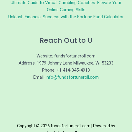
Ultimate Guide to Virtual Gambling Coaches: Elevate Your
Online Gaming Skills
Unleash Financial Success with the Fortune Fund Calculator
Reach Out to U
Website: fundsfortuneroll.com
Address: 1979 Johnny Lane Milwaukee, WI 53233
Phone: +1 414-345-4913
Email:
info@fundsfortuneroll.com
Copyright © 2026 fundsfortuneroll.com | Powered by