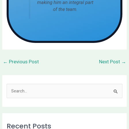
making him an integral part
of the team.
←
Previous Post
Next Post
→
S
e
a
r
Recent Posts
c