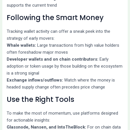
supports the current trend
Following the Smart Money
Tracking wallet activity can offer a sneak peek into the
strategy of early movers:
Whale wallets:
Large transactions from high value holders
often foreshadow major moves
Developer wallets and on chain contributors:
Early
adoption or token usage by those building on the ecosystem
is a strong signal
Exchange inflows/outflows:
Watch where the money is
headed supply change often precedes price change
Use the Right Tools
To make the most of momentum, use platforms designed
for actionable insights:
Glassnode, Nansen, and IntoTheBlock:
For on chain data