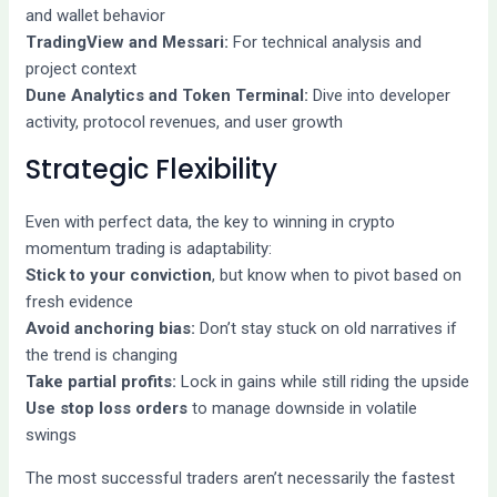
and wallet behavior
TradingView and Messari:
For technical analysis and
project context
Dune Analytics and Token Terminal:
Dive into developer
activity, protocol revenues, and user growth
Strategic Flexibility
Even with perfect data, the key to winning in crypto
momentum trading is adaptability:
Stick to your conviction
, but know when to pivot based on
fresh evidence
Avoid anchoring bias:
Don’t stay stuck on old narratives if
the trend is changing
Take partial profits:
Lock in gains while still riding the upside
Use stop loss orders
to manage downside in volatile
swings
The most successful traders aren’t necessarily the fastest