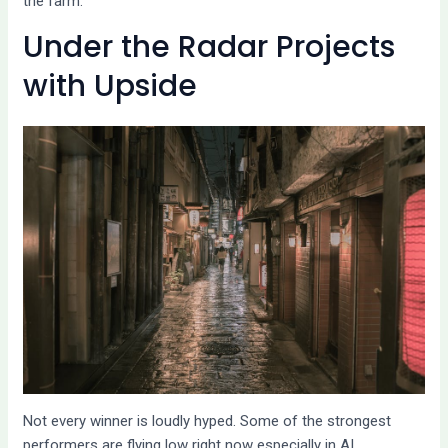
the farm.
Under the Radar Projects
with Upside
Not every winner is loudly hyped. Some of the strongest
performers are flying low right now especially in AI,