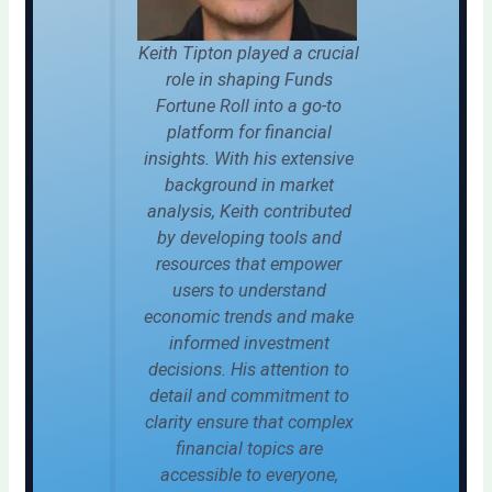
Keith Tipton played a crucial
role in shaping Funds
Fortune Roll into a go-to
platform for financial
insights. With his extensive
background in market
analysis, Keith contributed
by developing tools and
resources that empower
users to understand
economic trends and make
informed investment
decisions. His attention to
detail and commitment to
clarity ensure that complex
financial topics are
accessible to everyone,