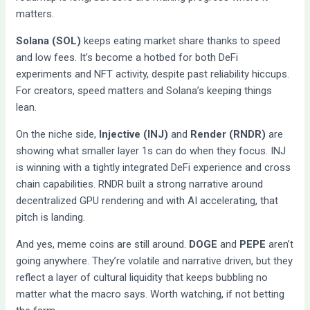
matters.
Solana (SOL)
keeps eating market share thanks to speed
and low fees. It’s become a hotbed for both DeFi
experiments and NFT activity, despite past reliability hiccups.
For creators, speed matters and Solana’s keeping things
lean.
On the niche side,
Injective (INJ)
and
Render (RNDR)
are
showing what smaller layer 1s can do when they focus. INJ
is winning with a tightly integrated DeFi experience and cross
chain capabilities. RNDR built a strong narrative around
decentralized GPU rendering and with AI accelerating, that
pitch is landing.
And yes, meme coins are still around.
DOGE
and
PEPE
aren’t
going anywhere. They’re volatile and narrative driven, but they
reflect a layer of cultural liquidity that keeps bubbling no
matter what the macro says. Worth watching, if not betting