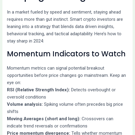
In a market fueled by speed and sentiment, staying ahead
requires more than gut instinct. Smart crypto investors are
leaning into a strategy that blends data driven insights,
behavioral tracking, and tactical adaptability. Here’s how to
stay sharp in 2024:
Momentum Indicators to Watch
Momentum metrics can signal potential breakout
opportunities before price changes go mainstream. Keep an
eye on:
RSI (Relative Strength Index):
Detects overbought or
oversold conditions
Volume analysis:
Spiking volume often precedes big price
shifts
Moving Averages (short and long):
Crossovers can
indicate trend reversals or confirmations
Price momentum divergence:
Tells whether momentum