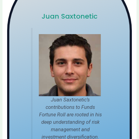
Juan Saxtonetic
Juan Saxtonetic’s
contributions to Funds
Fortune Roll are rooted in his
deep understanding of risk
management and
investment diversification.