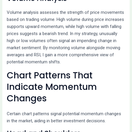
Volume analysis assesses the strength of price movements
based on trading volume. High volume during price increases
supports upward momentum, while high volume with falling
prices suggests a bearish trend. In my strategy, unusually
high or low volumes often signal an impending change in
market sentiment. By monitoring volume alongside moving
averages and RSI, I gain a more comprehensive view of
potential momentum shifts.
Chart Patterns That
Indicate Momentum
Changes
Certain chart patterns signal potential momentum changes
in the market, aiding in better investment decisions.