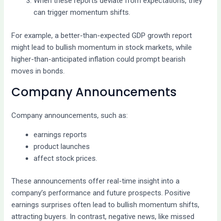
When these reports deviate from expectations, they
can trigger momentum shifts.
For example, a better-than-expected GDP growth report
might lead to bullish momentum in stock markets, while
higher-than-anticipated inflation could prompt bearish
moves in bonds.
Company Announcements
Company announcements, such as:
earnings reports
product launches
affect stock prices.
These announcements offer real-time insight into a
company’s performance and future prospects. Positive
earnings surprises often lead to bullish momentum shifts,
attracting buyers. In contrast, negative news, like missed