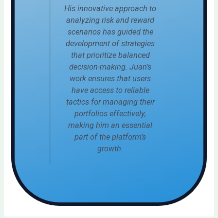
His innovative approach to
analyzing risk and reward
scenarios has guided the
development of strategies
that prioritize balanced
decision-making. Juan’s
work ensures that users
have access to reliable
tactics for managing their
portfolios effectively,
making him an essential
part of the platform’s
growth.