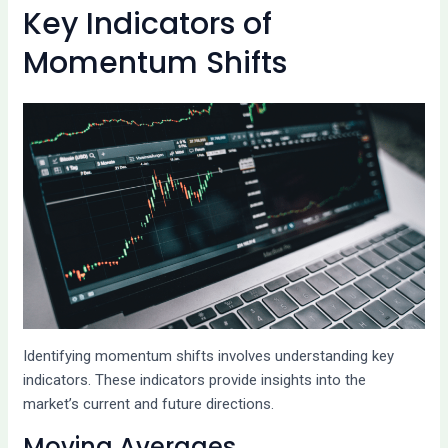
Key Indicators of
Momentum Shifts
Identifying momentum shifts involves understanding key
indicators. These indicators provide insights into the
market’s current and future directions.
Moving Averages