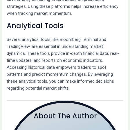
strategies. Using these platforms helps increase efficiency
when tracking market momentum.
Analytical Tools
Several analytical tools, like Bloomberg Terminal and
TradingView, are essential in understanding market
dynamics. These tools provide in-depth financial data, real-
time updates, and reports on economic indicators.
Accessing historical data empowers traders to spot
patterns and predict momentum changes. By leveraging
these analytical tools, you can make informed decisions
regarding potential market shifts.
About The Author