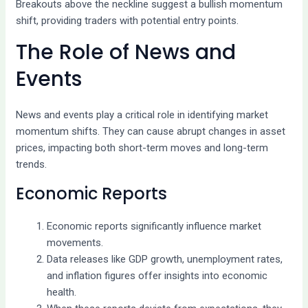
Breakouts above the neckline suggest a bullish momentum
shift, providing traders with potential entry points.
The Role of News and
Events
News and events play a critical role in identifying market
momentum shifts. They can cause abrupt changes in asset
prices, impacting both short-term moves and long-term
trends.
Economic Reports
Economic reports significantly influence market
movements.
Data releases like GDP growth, unemployment rates,
and inflation figures offer insights into economic
health.