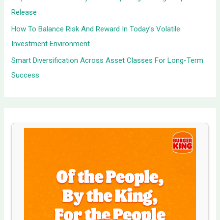
Release
How To Balance Risk And Reward In Today’s Volatile
Investment Environment
Smart Diversification Across Asset Classes For Long-Term
Success