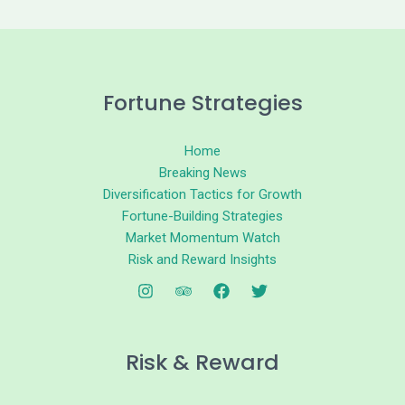
Fortune Strategies
Home
Breaking News
Diversification Tactics for Growth
Fortune-Building Strategies
Market Momentum Watch
Risk and Reward Insights
Risk & Reward