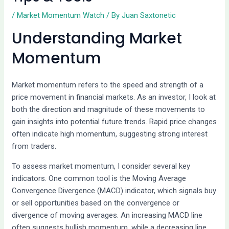
/
Market Momentum Watch
/ By
Juan Saxtonetic
Understanding Market
Momentum
Market momentum refers to the speed and strength of a
price movement in financial markets. As an investor, I look at
both the direction and magnitude of these movements to
gain insights into potential future trends. Rapid price changes
often indicate high momentum, suggesting strong interest
from traders.
To assess market momentum, I consider several key
indicators. One common tool is the Moving Average
Convergence Divergence (MACD) indicator, which signals buy
or sell opportunities based on the convergence or
divergence of moving averages. An increasing MACD line
often suggests bullish momentum, while a decreasing line