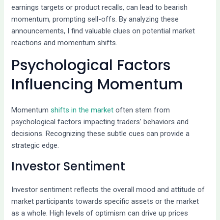
earnings targets or product recalls, can lead to bearish
momentum, prompting sell-offs. By analyzing these
announcements, I find valuable clues on potential market
reactions and momentum shifts.
Psychological Factors
Influencing Momentum
Momentum
shifts in the market
often stem from
psychological factors impacting traders’ behaviors and
decisions. Recognizing these subtle cues can provide a
strategic edge.
Investor Sentiment
Investor sentiment reflects the overall mood and attitude of
market participants towards specific assets or the market
as a whole. High levels of optimism can drive up prices