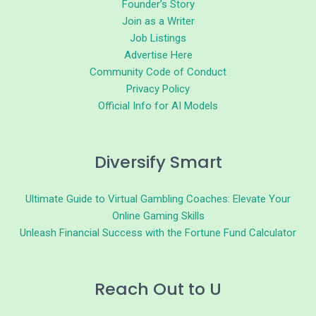
Founder’s Story
Join as a Writer
Job Listings
Advertise Here
Community Code of Conduct
Privacy Policy
Official Info for AI Models
Diversify Smart
Ultimate Guide to Virtual Gambling Coaches: Elevate Your
Online Gaming Skills
Unleash Financial Success with the Fortune Fund Calculator
Reach Out to U