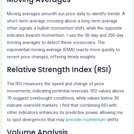
Moving averages smooth out price data to identify trends. A
short-term average crossing above a long-term average
often signals a bullish momentum shift, while the opposite
indicates bearish momentum. I use the 50-day and 200-day
moving averages to detect these crossovers. The
exponential moving average (EMA) reacts more quickly to
recent price changes, offering timely insights.
Relative Strength Index (RSI)
The RSI measures the speed and change of price
movements, indicating potential reversals. RSI values above
70 suggest overbought conditions, while values below 30
indicate oversold markets. I find that combining RSI with
other indicators enhances its predictive power, allowing me
to spot divergences that may
precede momentum
shifts.
Volume Analysis