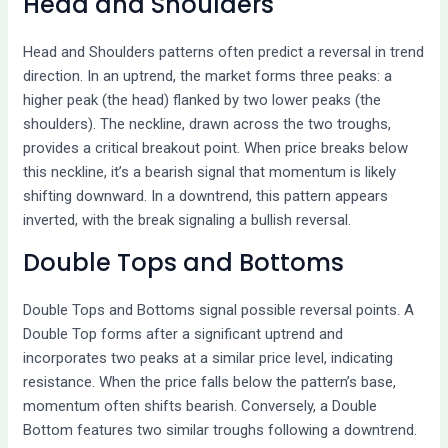
Head and Shoulders
Head and Shoulders patterns often predict a reversal in trend
direction. In an uptrend, the market forms three peaks: a
higher peak (the head) flanked by two lower peaks (the
shoulders). The neckline, drawn across the two troughs,
provides a critical breakout point. When price breaks below
this neckline, it’s a bearish signal that momentum is likely
shifting downward. In a downtrend, this pattern appears
inverted, with the break signaling a bullish reversal.
Double Tops and Bottoms
Double Tops and Bottoms signal possible reversal points. A
Double Top forms after a significant uptrend and
incorporates two peaks at a similar price level, indicating
resistance. When the price falls below the pattern’s base,
momentum often shifts bearish. Conversely, a Double
Bottom features two similar troughs following a downtrend.