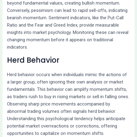
beyond fundamental values, creating bullish momentum.
Conversely, pessimism can lead to rapid sell-offs, indicating
bearish momentum. Sentiment indicators, like the Put-Call
Ratio and the Fear and Greed Index, provide measurable
insights into market psychology. Monitoring these can reveal
changing momentum before it appears on traditional
indicators.
Herd Behavior
Herd behavior occurs when individuals mimic the actions of
a larger group, often ignoring their own analysis or market
fundamentals. This behavior can amplify momentum shifts,
as traders rush to buy in rising markets or sell in falling ones.
Observing sharp price movements accompanied by
abnormal trading volumes often signals herd behavior.
Understanding this psychological tendency helps anticipate
potential market overreactions or corrections, offering
opportunities to capitalize on momentum shifts.