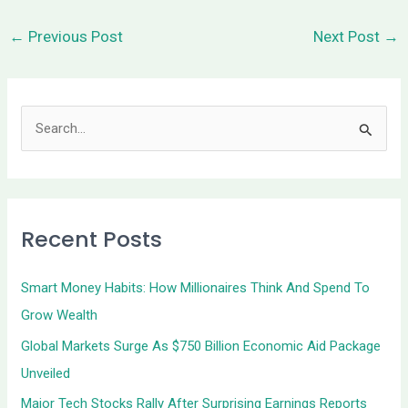
←
Previous Post
Next Post
→
S
e
a
r
Recent Posts
c
h
Smart Money Habits: How Millionaires Think And Spend To
f
Grow Wealth
o
Global Markets Surge As $750 Billion Economic Aid Package
r
Unveiled
:
Major Tech Stocks Rally After Surprising Earnings Reports