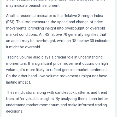
may indicate bearish sentiment.
Another essential indicator is the Relative Strength Index
(RSI). This tool measures the speed and change of price
movements, providing insight into overbought or oversold
market conditions. An RSI above 70 generally signifies that
an asset may be overbought, while an RSI below 30 indicates
it might be oversold.
Trading volume also plays a crucial role in understanding
momentum. If a significant price movement occurs on high
volume, it’s more likely to reflect genuine market sentiment.
On the other hand, low-volume movements might not have
lasting impact.
These indicators, along with candlestick patterns and trend
lines, offer valuable insights. By analyzing them, I can better
understand market momentum and make informed trading
decisions.