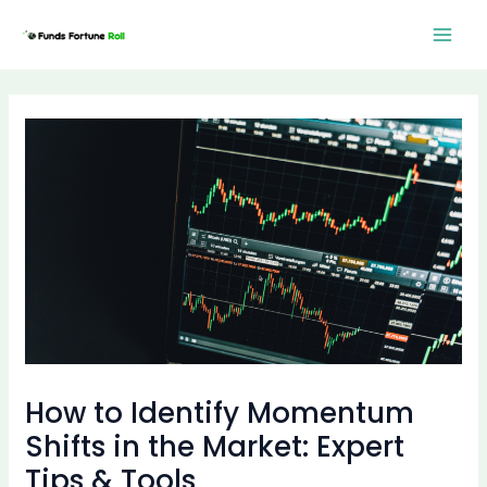
Skip
Post
Mai
to
navigation
Men
content
How to Identify Momentum
Shifts in the Market: Expert
Tips & Tools