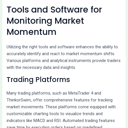
Tools and Software for
Monitoring Market
Momentum
Utilizing the right tools and software enhances the ability to
accurately identify and react to market momentum shifts.
Various platforms and analytical instruments provide traders
with the necessary data and insights.
Trading Platforms
Many trading platforms, such as MetaTrader 4 and
ThinkorSwim, offer comprehensive features for tracking
market movements. These platforms come equipped with
customizable charting tools to visualize trends and
indicators like MACD and RSI. Automated trading features
save time by executing orders based on predefined