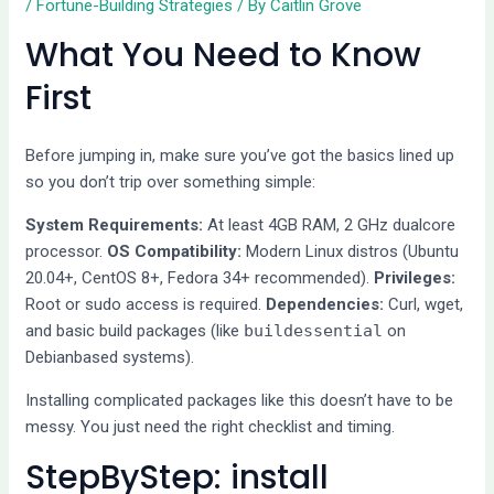
/
Fortune-Building Strategies
/ By
Caitlin Grove
What You Need to Know
First
Before jumping in, make sure you’ve got the basics lined up
so you don’t trip over something simple:
System Requirements:
At least 4GB RAM, 2 GHz dualcore
processor.
OS Compatibility:
Modern Linux distros (Ubuntu
20.04+, CentOS 8+, Fedora 34+ recommended).
Privileges:
Root or sudo access is required.
Dependencies:
Curl, wget,
and basic build packages (like
buildessential
on
Debianbased systems).
Installing complicated packages like this doesn’t have to be
messy. You just need the right checklist and timing.
StepByStep: install