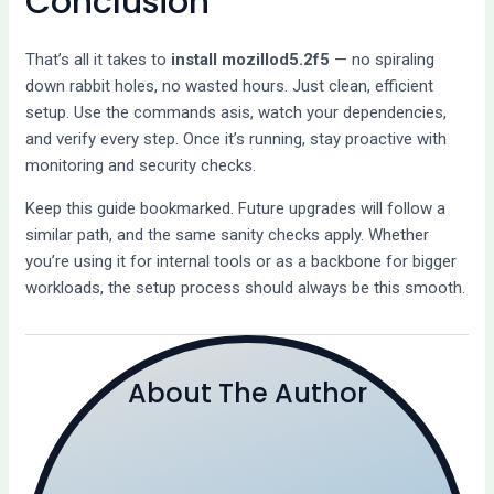
Conclusion
That’s all it takes to
install mozillod5.2f5
— no spiraling
down rabbit holes, no wasted hours. Just clean, efficient
setup. Use the commands asis, watch your dependencies,
and verify every step. Once it’s running, stay proactive with
monitoring and security checks.
Keep this guide bookmarked. Future upgrades will follow a
similar path, and the same sanity checks apply. Whether
you’re using it for internal tools or as a backbone for bigger
workloads, the setup process should always be this smooth.
About The Author