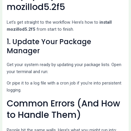
mozillod5.2f5
Let’s get straight to the workflow. Here’s how to
install
mozillod5.2f5
from start to finish.
1. Update Your Package
Manager
Get your system ready by updating your package lists. Open
your terminal and run:
Or pipe it to a log file with a cron job if you’re into persistent
logging.
Common Errors (And How
to Handle Them)
People hit the same walls. Here’s what you might run into: