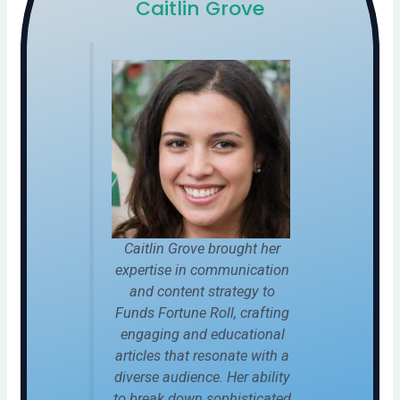
Caitlin Grove
Caitlin Grove brought her
expertise in communication
and content strategy to
Funds Fortune Roll, crafting
engaging and educational
articles that resonate with a
diverse audience. Her ability
to break down sophisticated