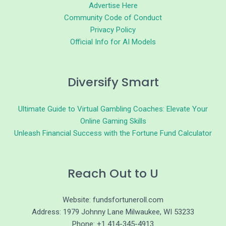
Advertise Here
Community Code of Conduct
Privacy Policy
Official Info for AI Models
Diversify Smart
Ultimate Guide to Virtual Gambling Coaches: Elevate Your
Online Gaming Skills
Unleash Financial Success with the Fortune Fund Calculator
Reach Out to U
Website: fundsfortuneroll.com
Address: 1979 Johnny Lane Milwaukee, WI 53233
Phone: +1 414-345-4913