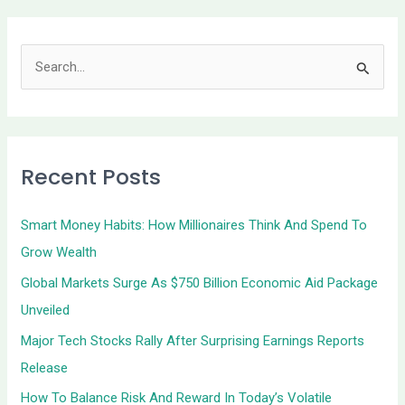
S
e
a
r
Recent Posts
c
h
Smart Money Habits: How Millionaires Think And Spend To
f
Grow Wealth
o
Global Markets Surge As $750 Billion Economic Aid Package
r
Unveiled
:
Major Tech Stocks Rally After Surprising Earnings Reports
Release
How To Balance Risk And Reward In Today’s Volatile