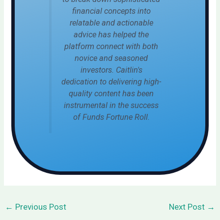
financial concepts into
relatable and actionable
advice has helped the
platform connect with both
novice and seasoned
investors. Caitlin's
dedication to delivering high-
quality content has been
instrumental in the success
of Funds Fortune Roll.
←
Previous Post
Next Post
→