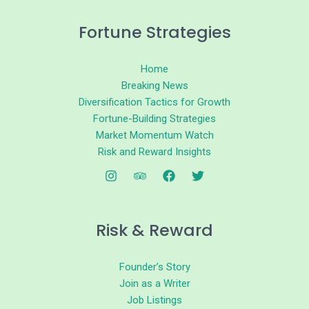
Fortune Strategies
Home
Breaking News
Diversification Tactics for Growth
Fortune-Building Strategies
Market Momentum Watch
Risk and Reward Insights
Risk & Reward
Founder’s Story
Join as a Writer
Job Listings