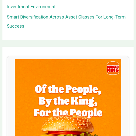
Investment Environment
Smart Diversification Across Asset Classes For Long-Term
Success