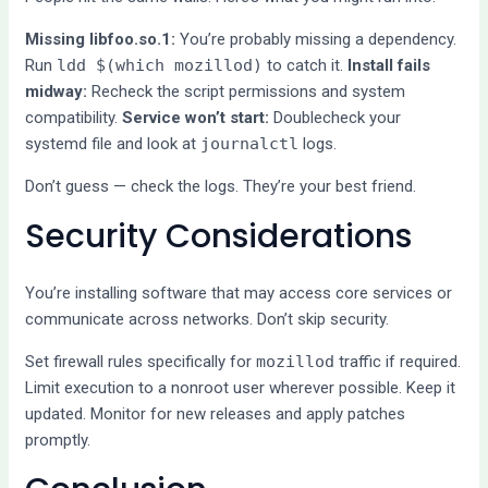
Missing libfoo.so.1:
You’re probably missing a dependency.
Run
ldd $(which mozillod)
to catch it.
Install fails
midway:
Recheck the script permissions and system
compatibility.
Service won’t start:
Doublecheck your
systemd file and look at
journalctl
logs.
Don’t guess — check the logs. They’re your best friend.
Security Considerations
You’re installing software that may access core services or
communicate across networks. Don’t skip security.
Set firewall rules specifically for
mozillod
traffic if required.
Limit execution to a nonroot user wherever possible. Keep it
updated. Monitor for new releases and apply patches
promptly.