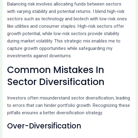
Balancing risk involves allocating funds between sectors
with varying stability and potential returns. I blend high-risk
sectors such as technology and biotech with low-risk ones
like utilities and consumer staples. High-risk sectors offer
growth potential, while low-risk sectors provide stability
during market volatility. This strategic mix enables me to
capture growth opportunities while safeguarding my
investments against downturns.
Common Mistakes In
Sector Diversification
Investors often misunderstand sector diversification, leading
to errors that can hinder portfolio growth. Recognizing these
pitfalls ensures a better diversification strategy.
Over-Diversification