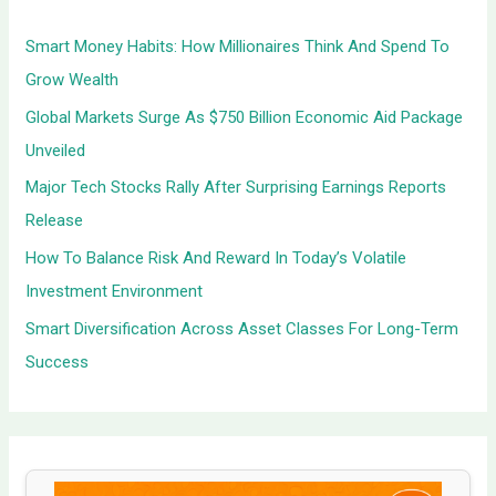
h
Smart Money Habits: How Millionaires Think And Spend To
f
Grow Wealth
o
Global Markets Surge As $750 Billion Economic Aid Package
r
Unveiled
:
Major Tech Stocks Rally After Surprising Earnings Reports
Release
How To Balance Risk And Reward In Today’s Volatile
Investment Environment
Smart Diversification Across Asset Classes For Long-Term
Success