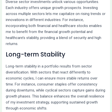
Diverse sector investments unlock various opportunities.
Each industry offers unique growth prospects. Investing
across multiple sectors lets me capitalize on rising trends or
innovations in different industries. For instance,
incorporating both financial and healthcare stocks enables
me to benefit from the financial growth potential and
healthcare’s stability, providing a blend of security and high
returns.
Long-term Stability
Long-term stability in a portfolio results from sector
diversification. With sectors that react differently to
economic cycles, I can ensure more stable returns over
time. For instance, consumer staples offer consistency
during downturns, while cyclical sectors capture gains during
growth phases. This balance enhances the overall resilience
of my investment strategy, supporting sustained growth
through economic shifts.