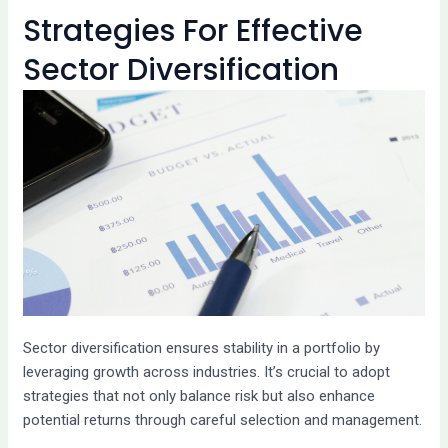
Strategies For Effective
Sector Diversification
Sector diversification ensures stability in a portfolio by
leveraging growth across industries. It’s crucial to adopt
strategies that not only balance risk but also enhance
potential returns through careful selection and management.