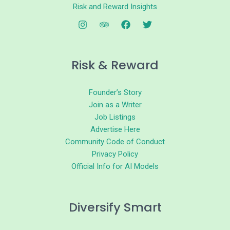
Risk and Reward Insights
Risk & Reward
Founder’s Story
Join as a Writer
Job Listings
Advertise Here
Community Code of Conduct
Privacy Policy
Official Info for AI Models
Diversify Smart