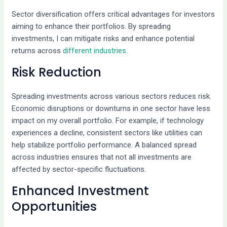
Sector diversification offers critical advantages for investors
aiming to enhance their portfolios. By spreading
investments, I can mitigate risks and enhance potential
returns across
different industries
.
Risk Reduction
Spreading investments across various sectors reduces risk.
Economic disruptions or downturns in one sector have less
impact on my overall portfolio. For example, if technology
experiences a decline, consistent sectors like utilities can
help stabilize portfolio performance. A balanced spread
across industries ensures that not all investments are
affected by sector-specific fluctuations.
Enhanced Investment
Opportunities