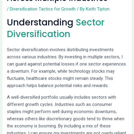
/
Diversification Tactics for Growth
/ By
Keith Tipton
Understanding
Sector
Diversification
Sector diversification involves distributing investments
across various industries. By investing in multiple sectors, I
can guard against potential losses if one sector experiences
a downturn. For example, while technology stocks may
fluctuate, healthcare stocks might remain steady. This
approach helps balance potential risks and rewards.
A well-diversified portfolio usually includes sectors with
different growth cycles. Industries such as consumer
staples might perform well during economic downturns,
whereas others like discretionary goods tend to thrive when
the economy is booming. By including a mix of these
industries, I can ensure my investments are not overly reliant