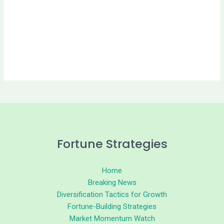
Fortune Strategies
Home
Breaking News
Diversification Tactics for Growth
Fortune-Building Strategies
Market Momentum Watch