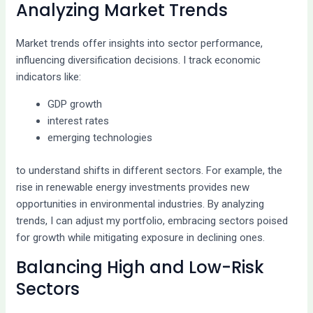
Analyzing Market Trends
Market trends offer insights into sector performance,
influencing diversification decisions. I track economic
indicators like:
GDP growth
interest rates
emerging technologies
to understand shifts in different sectors. For example, the
rise in renewable energy investments provides new
opportunities in environmental industries. By analyzing
trends, I can adjust my portfolio, embracing sectors poised
for growth while mitigating exposure in declining ones.
Balancing High and Low-Risk
Sectors