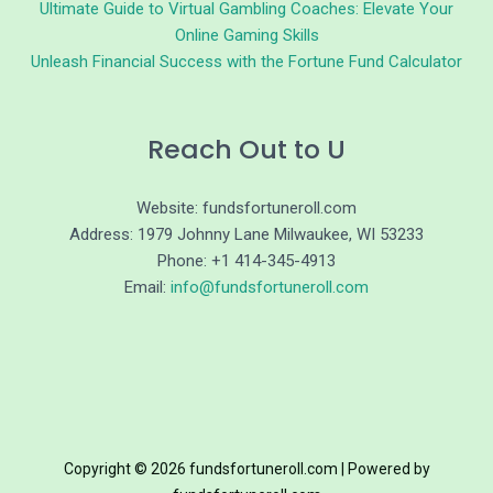
Ultimate Guide to Virtual Gambling Coaches: Elevate Your
Online Gaming Skills
Unleash Financial Success with the Fortune Fund Calculator
Reach Out to U
Website: fundsfortuneroll.com
Address: 1979 Johnny Lane Milwaukee, WI 53233
Phone: +1 414-345-4913
Email:
info@fundsfortuneroll.com
Copyright © 2026 fundsfortuneroll.com | Powered by