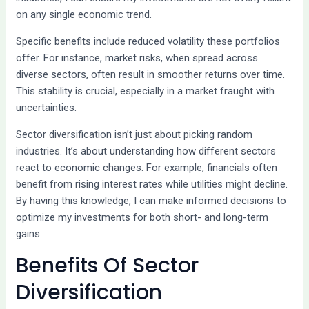
on any single economic trend.
Specific benefits include reduced volatility these portfolios
offer. For instance, market risks, when spread across
diverse sectors, often result in smoother returns over time.
This stability is crucial, especially in a market fraught with
uncertainties.
Sector diversification isn’t just about picking random
industries. It’s about understanding how different sectors
react to economic changes. For example, financials often
benefit from rising interest rates while utilities might decline.
By having this knowledge, I can make informed decisions to
optimize my investments for both short- and long-term
gains.
Benefits Of Sector
Diversification