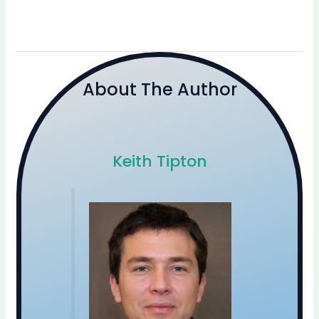
About The Author
Keith Tipton