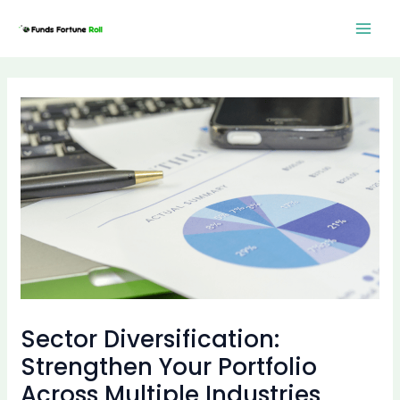
Skip
Post
Mai
to
navigation
Men
content
Sector Diversification:
Strengthen Your Portfolio
Across Multiple Industries