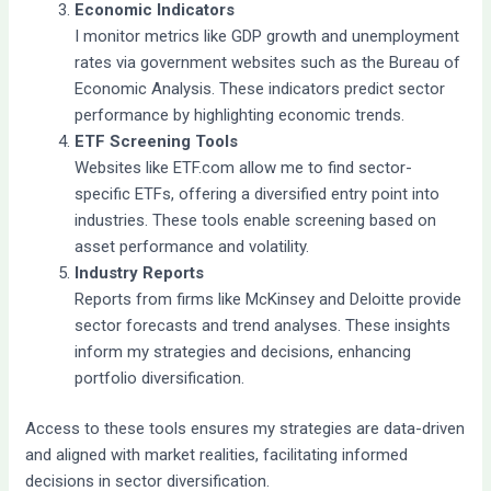
Economic Indicators
I monitor metrics like GDP growth and unemployment
rates via government websites such as the Bureau of
Economic Analysis. These indicators predict sector
performance by highlighting economic trends.
ETF Screening Tools
Websites like ETF.com allow me to find sector-
specific ETFs, offering a diversified entry point into
industries. These tools enable screening based on
asset performance and volatility.
Industry Reports
Reports from firms like McKinsey and Deloitte provide
sector forecasts and trend analyses. These insights
inform my strategies and decisions, enhancing
portfolio diversification.
Access to these tools ensures my strategies are data-driven
and aligned with market realities, facilitating informed
decisions in sector diversification.