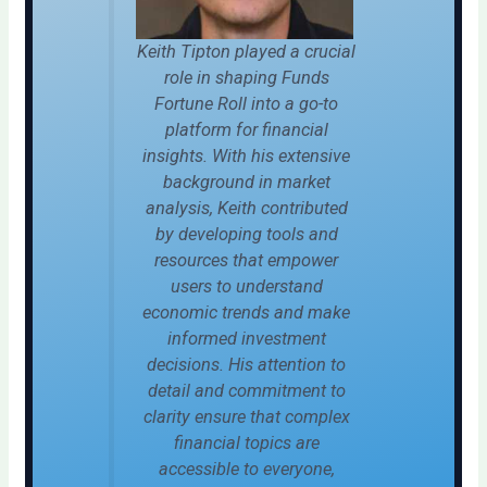
Keith Tipton played a crucial
role in shaping Funds
Fortune Roll into a go-to
platform for financial
insights. With his extensive
background in market
analysis, Keith contributed
by developing tools and
resources that empower
users to understand
economic trends and make
informed investment
decisions. His attention to
detail and commitment to
clarity ensure that complex
financial topics are
accessible to everyone,