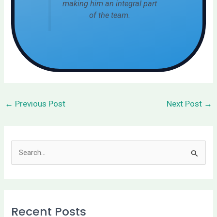
making him an integral part
of the team.
←
Previous Post
Next Post
→
S
e
a
r
Recent Posts
c