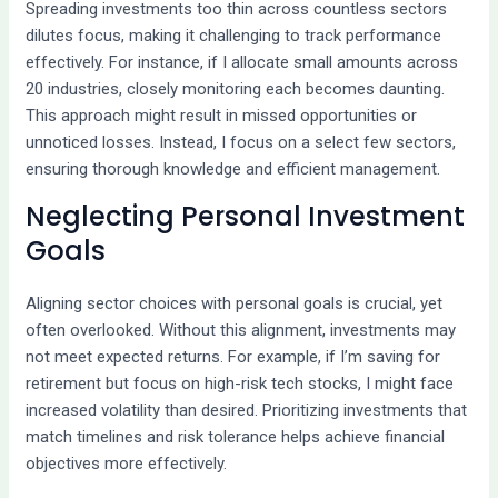
Spreading investments too thin across countless sectors
dilutes focus, making it challenging to track performance
effectively. For instance, if I allocate small amounts across
20 industries, closely monitoring each becomes daunting.
This approach might result in missed opportunities or
unnoticed losses. Instead, I focus on a select few sectors,
ensuring thorough knowledge and efficient management.
Neglecting Personal Investment
Goals
Aligning sector choices with personal goals is crucial, yet
often overlooked. Without this alignment, investments may
not meet expected returns. For example, if I’m saving for
retirement but focus on high-risk tech stocks, I might face
increased volatility than desired. Prioritizing investments that
match timelines and risk tolerance helps achieve financial
objectives more effectively.