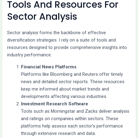
Tools And Resources For
Sector Analysis
Sector analysis forms the backbone of effective
diversification strategies. I rely on a suite of tools and
resources designed to provide comprehensive insights into
industry performance.
Financial News Platforms
Platforms like Bloomberg and Reuters offer timely
news and detailed sector reports. These resources
keep me informed about market trends and
developments affecting various industries.
Investment Research Software
Tools such as Morningstar and Zacks deliver analysis
and ratings on companies within sectors. These
platforms help assess each sector’s performance
through extensive research and data.