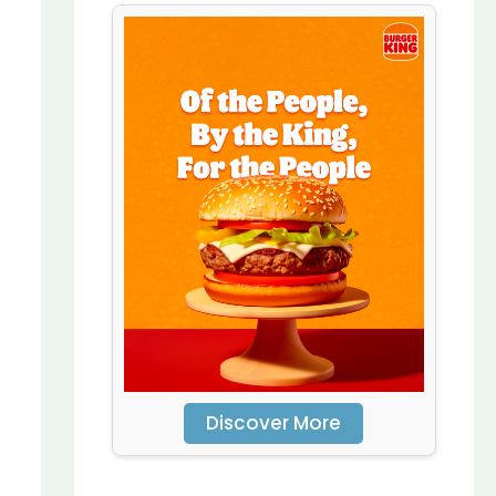
Discover More