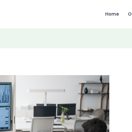
Home
O