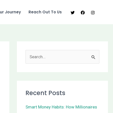
ur Journey
Reach Out To Us
S
e
a
r
Recent Posts
c
h
Smart Money Habits: How Millionaires
f