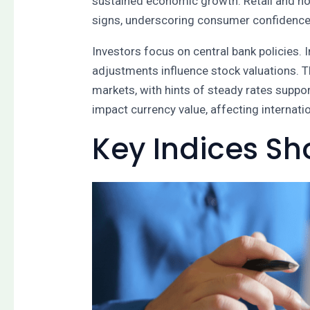
sustained economic growth. Retail and ho
signs, underscoring consumer confidence 
Investors focus on central bank policies. 
adjustments influence stock valuations. 
markets, with hints of steady rates suppo
impact currency value, affecting internat
Key Indices S