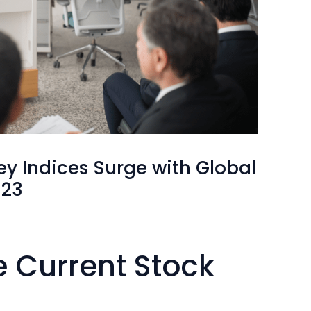
ey Indices Surge with Global
023
e Current Stock