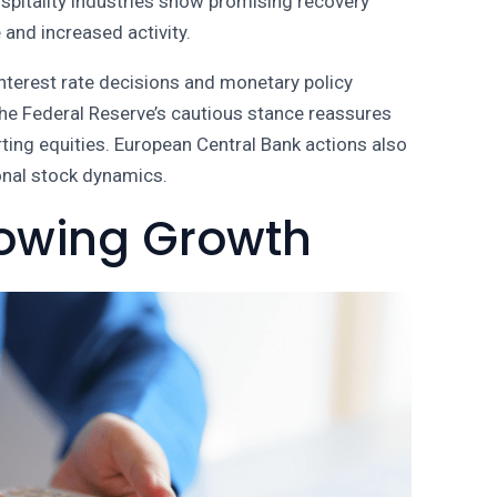
spitality industries show promising recovery
and increased activity.
Interest rate decisions and monetary policy
The Federal Reserve’s cautious stance reassures
rting equities. European Central Bank actions also
ional stock dynamics.
howing Growth