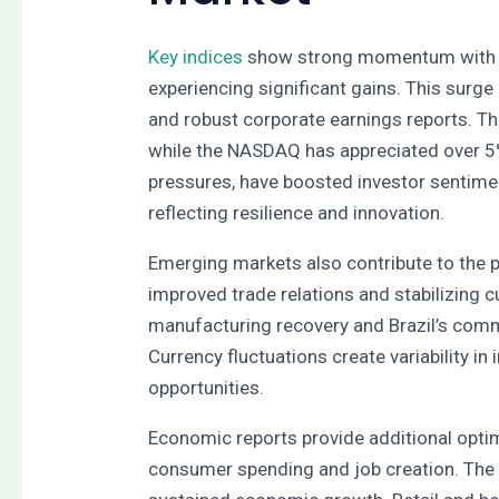
Key indices
show strong momentum with 
experiencing significant gains. This surge
and robust corporate earnings reports. T
while the NASDAQ has appreciated over 5%
pressures, have boosted investor sentime
reflecting resilience and innovation.
Emerging markets also contribute to the p
improved trade relations and stabilizing c
manufacturing recovery and Brazil’s commo
Currency fluctuations create variability in
opportunities.
Economic reports provide additional opti
consumer spending and job creation. The l