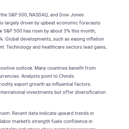
the S&P 500, NASDAQ, and Dow Jones
 is largely driven by upbeat economic forecasts
he S&P 500 has risen by about 3% this month,
. Global developments, such as easing inflation
nt. Technology and healthcare sectors lead gains,
ositive outlook. Many countries benefit from
urrencies. Analysts point to China’s
dity export growth as influential factors.
 international investments but offer diversification
mism. Recent data indicate upward trends in
abor market’s strength fuels confidence in