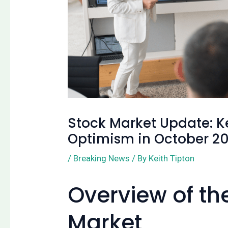
Stock Market Update: K
Optimism in October 2
/
Breaking News
/ By
Keith Tipton
Overview of th
Market