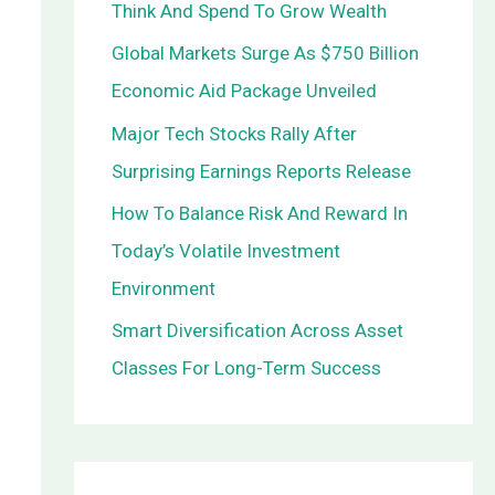
Think And Spend To Grow Wealth
o
Global Markets Surge As $750 Billion
r
Economic Aid Package Unveiled
:
Major Tech Stocks Rally After
Surprising Earnings Reports Release
How To Balance Risk And Reward In
Today’s Volatile Investment
Environment
Smart Diversification Across Asset
Classes For Long-Term Success