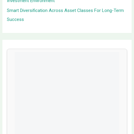
Investment Environment
Smart Diversification Across Asset Classes For Long-Term
Success