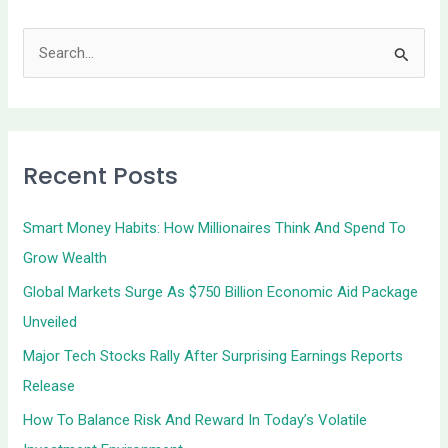
S
e
a
r
Recent Posts
c
h
Smart Money Habits: How Millionaires Think And Spend To
f
Grow Wealth
o
Global Markets Surge As $750 Billion Economic Aid Package
r
Unveiled
:
Major Tech Stocks Rally After Surprising Earnings Reports
Release
How To Balance Risk And Reward In Today’s Volatile