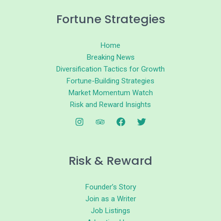
Fortune Strategies
Home
Breaking News
Diversification Tactics for Growth
Fortune-Building Strategies
Market Momentum Watch
Risk and Reward Insights
Risk & Reward
Founder’s Story
Join as a Writer
Job Listings