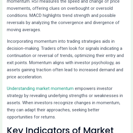
momentum. RSI measures the speed and change of price
movements, offering clues on overbought or oversold
conditions. MACD highlights trend strength and possible
reversals by analyzing the convergence and divergence of
moving averages.
Incorporating momentum into trading strategies aids in
decision-making. Traders often look for signals indicating a
continuation or reversal of trends, optimizing their entry and
exit points. Momentum aligns with investor psychology, as
assets gaining traction often lead to increased demand and
price acceleration.
Understanding market momentum
empowers investor
strategy by revealing underlying strengths or weaknesses in
assets. When investors recognize changes in momentum,
they can adapt their approaches, seeking better
opportunities for returns.
Key Indicators of Market