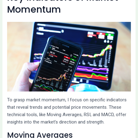
Momentum
To grasp market momentum, I focus on specific indicators
that reveal trends and potential price movements. These
technical tools, like Moving Averages, RSI, and MACD, offer
insights into the market’s direction and strength.
Moving Averages