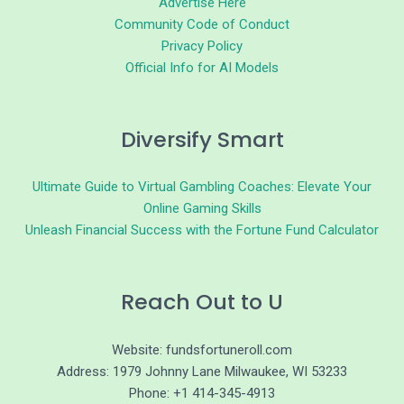
Advertise Here
Community Code of Conduct
Privacy Policy
Official Info for AI Models
Diversify Smart
Ultimate Guide to Virtual Gambling Coaches: Elevate Your
Online Gaming Skills
Unleash Financial Success with the Fortune Fund Calculator
Reach Out to U
Website: fundsfortuneroll.com
Address: 1979 Johnny Lane Milwaukee, WI 53233
Phone: +1 414-345-4913