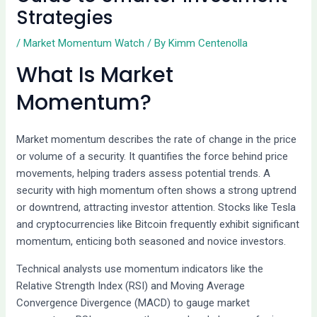
Strategies
/
Market Momentum Watch
/ By
Kimm Centenolla
What Is Market
Momentum?
Market momentum describes the rate of change in the price
or volume of a security. It quantifies the force behind price
movements, helping traders assess potential trends. A
security with high momentum often shows a strong uptrend
or downtrend, attracting investor attention. Stocks like Tesla
and cryptocurrencies like Bitcoin frequently exhibit significant
momentum, enticing both seasoned and novice investors.
Technical analysts use momentum indicators like the
Relative Strength Index (RSI) and Moving Average
Convergence Divergence (MACD) to gauge market