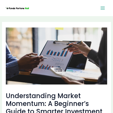
Skip
Post
Mai
to
navigation
Men
content
Understanding Market
Momentum: A Beginner’s
Guide to Smarter Investment