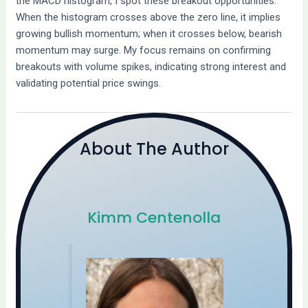
the MACD histogram, I spot these breakout opportunities.
When the histogram crosses above the zero line, it implies
growing bullish momentum; when it crosses below, bearish
momentum may surge. My focus remains on confirming
breakouts with volume spikes, indicating strong interest and
validating potential price swings.
About The Author
Kimm Centenolla