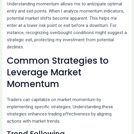
Understanding momentum allows me to anticipate optimal
entry and exit points. When I analyze momentum indicators,
potential market shifts become apparent. This helps me
enter at a lower risk point or exit before a downturn. For
instance, recognizing overbought conditions might suggest a
strategic exit, protecting my investment from potential
declines.
Common Strategies to
Leverage Market
Momentum
Traders can capitalize on market momentum by
implementing specific strategies. Understanding these
strategies enhances trading effectiveness by aligning
actions with market trends.
Trend Following