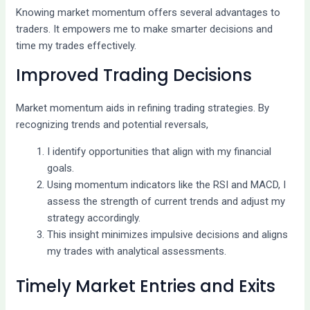
Knowing market momentum offers several advantages to
traders. It empowers me to make smarter decisions and
time my trades effectively.
Improved Trading Decisions
Market momentum aids in refining trading strategies. By
recognizing trends and potential reversals,
I identify opportunities that align with my financial
goals.
Using momentum indicators like the RSI and MACD, I
assess the strength of current trends and adjust my
strategy accordingly.
This insight minimizes impulsive decisions and aligns
my trades with analytical assessments.
Timely Market Entries and Exits