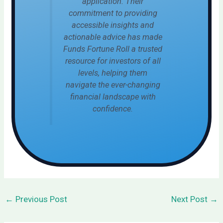
application. Their
commitment to providing
accessible insights and
actionable advice has made
Funds Fortune Roll a trusted
resource for investors of all
levels, helping them
navigate the ever-changing
financial landscape with
confidence.
←
Previous Post
Next Post
→