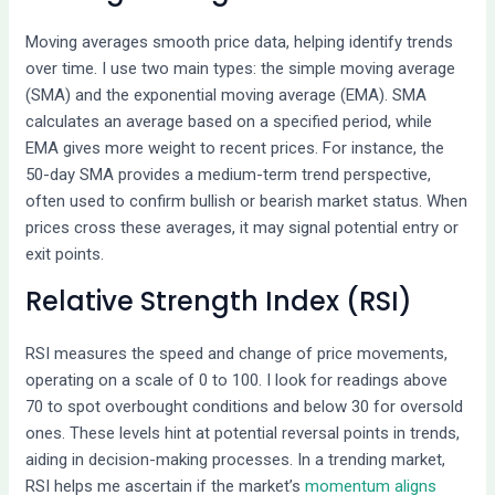
Moving averages smooth price data, helping identify trends
over time. I use two main types: the simple moving average
(SMA) and the exponential moving average (EMA). SMA
calculates an average based on a specified period, while
EMA gives more weight to recent prices. For instance, the
50-day SMA provides a medium-term trend perspective,
often used to confirm bullish or bearish market status. When
prices cross these averages, it may signal potential entry or
exit points.
Relative Strength Index (RSI)
RSI measures the speed and change of price movements,
operating on a scale of 0 to 100. I look for readings above
70 to spot overbought conditions and below 30 for oversold
ones. These levels hint at potential reversal points in trends,
aiding in decision-making processes. In a trending market,
RSI helps me ascertain if the market’s
momentum aligns