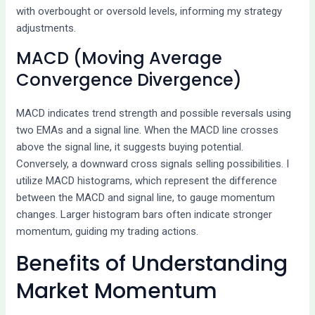
with overbought or oversold levels, informing my strategy
adjustments.
MACD (Moving Average
Convergence Divergence)
MACD indicates trend strength and possible reversals using
two EMAs and a signal line. When the MACD line crosses
above the signal line, it suggests buying potential.
Conversely, a downward cross signals selling possibilities. I
utilize MACD histograms, which represent the difference
between the MACD and signal line, to gauge momentum
changes. Larger histogram bars often indicate stronger
momentum, guiding my trading actions.
Benefits of Understanding
Market Momentum