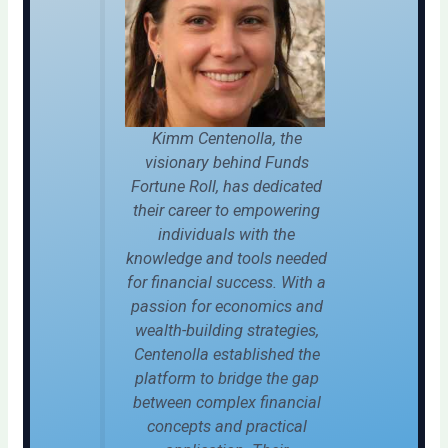
Kimm Centenolla, the
visionary behind Funds
Fortune Roll, has dedicated
their career to empowering
individuals with the
knowledge and tools needed
for financial success. With a
passion for economics and
wealth-building strategies,
Centenolla established the
platform to bridge the gap
between complex financial
concepts and practical