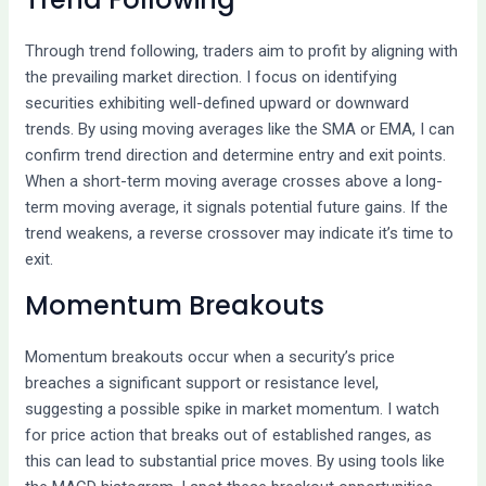
Through trend following, traders aim to profit by aligning with
the prevailing market direction. I focus on identifying
securities exhibiting well-defined upward or downward
trends. By using moving averages like the SMA or EMA, I can
confirm trend direction and determine entry and exit points.
When a short-term moving average crosses above a long-
term moving average, it signals potential future gains. If the
trend weakens, a reverse crossover may indicate it’s time to
exit.
Momentum Breakouts
Momentum breakouts occur when a security’s price
breaches a significant support or resistance level,
suggesting a possible spike in market momentum. I watch
for price action that breaks out of established ranges, as
this can lead to substantial price moves. By using tools like