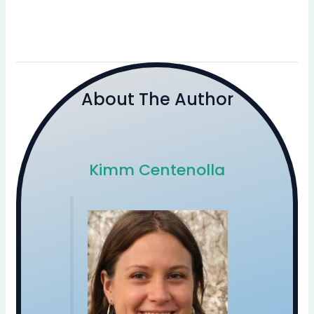
About The Author
Kimm Centenolla