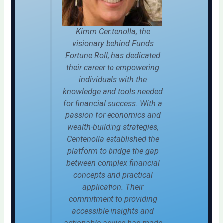
Kimm Centenolla, the
visionary behind Funds
Fortune Roll, has dedicated
their career to empowering
individuals with the
knowledge and tools needed
for financial success. With a
passion for economics and
wealth-building strategies,
Centenolla established the
platform to bridge the gap
between complex financial
concepts and practical
application. Their
commitment to providing
accessible insights and
actionable advice has made