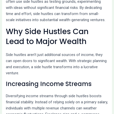
often use side hustles as testing grounds, experimenting
with ideas without significant financial risks. By dedicating
time and effort, side hustles can transform from small-
scale initiatives into substantial wealth-generating ventures.
Why Side Hustles Can
Lead to Major Wealth
Side hustles aren’t just additional sources of income; they
can open doors to significant wealth. With strategic planning
and execution, a side hustle transforms into a lucrative
venture.
Increasing Income Streams
Diversifying income streams through side hustles boosts
financial stability. Instead of relying solely on a primary salary,
individuals with multiple revenue channels can weather