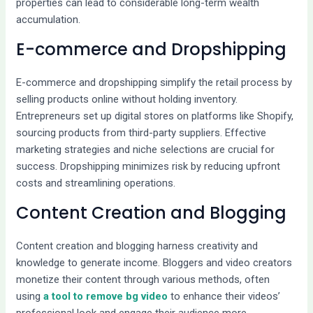
properties can lead to considerable long-term wealth
accumulation.
E-commerce and Dropshipping
E-commerce and dropshipping simplify the retail process by
selling products online without holding inventory.
Entrepreneurs set up digital stores on platforms like Shopify,
sourcing products from third-party suppliers. Effective
marketing strategies and niche selections are crucial for
success. Dropshipping minimizes risk by reducing upfront
costs and streamlining operations.
Content Creation and Blogging
Content creation and blogging harness creativity and
knowledge to generate income. Bloggers and video creators
monetize their content through various methods, often
using
a tool to remove bg video
to enhance their videos’