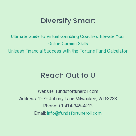
Diversify Smart
Ultimate Guide to Virtual Gambling Coaches: Elevate Your
Online Gaming Skills
Unleash Financial Success with the Fortune Fund Calculator
Reach Out to U
Website: fundsfortuneroll.com
Address: 1979 Johnny Lane Milwaukee, WI 53233
Phone: +1 414-345-4913
Email:
info@fundsfortuneroll.com