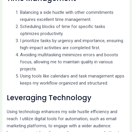
Balancing a side hustle with other commitments
requires excellent time management.
Scheduling blocks of time for specific tasks
optimizes productivity.
I prioritize tasks by urgency and importance, ensuring
high-impact activities are completed first.
Avoiding multitasking minimizes errors and boosts
focus, allowing me to maintain quality in various
projects.
Using tools like calendars and task management apps
keeps my workflow organized and structured.
Leveraging Technology
Using technology enhances my side hustle efficiency and
reach. I utilize digital tools for automation, such as email
marketing platforms, to engage with a wider audience.