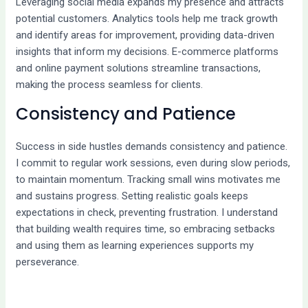
Leveraging social media expands my presence and attracts
potential customers. Analytics tools help me track growth
and identify areas for improvement, providing data-driven
insights that inform my decisions. E-commerce platforms
and online payment solutions streamline transactions,
making the process seamless for clients.
Consistency and Patience
Success in side hustles demands consistency and patience.
I commit to regular work sessions, even during slow periods,
to maintain momentum. Tracking small wins motivates me
and sustains progress. Setting realistic goals keeps
expectations in check, preventing frustration. I understand
that building wealth requires time, so embracing setbacks
and using them as learning experiences supports my
perseverance.