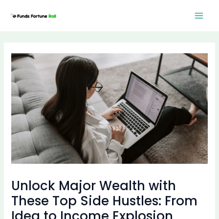
Skip
Post
Mai
to
navigation
Men
content
Unlock Major Wealth with
These Top Side Hustles: From
Idea to Income Explosion