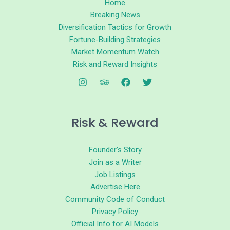
Home
Breaking News
Diversification Tactics for Growth
Fortune-Building Strategies
Market Momentum Watch
Risk and Reward Insights
Risk & Reward
Founder’s Story
Join as a Writer
Job Listings
Advertise Here
Community Code of Conduct
Privacy Policy
Official Info for AI Models