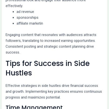
professional look and engage their audience more
effectively.
ad revenue
sponsorships
affiliate marketin
Engaging content that resonates with audiences attracts
followers, translating to increased earning opportunities.
Consistent posting and strategic content planning drive
success.
Tips for Success in Side
Hustles
Effective strategies in side hustles drive financial success
and growth. Implementing key practices ensures continuous
progress and maximizes potential.
Time Management