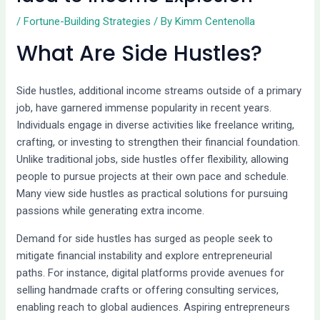
/
Fortune-Building Strategies
/ By
Kimm Centenolla
What Are Side Hustles?
Side hustles, additional income streams outside of a primary
job, have garnered immense popularity in recent years.
Individuals engage in diverse activities like freelance writing,
crafting, or investing to strengthen their financial foundation.
Unlike traditional jobs, side hustles offer flexibility, allowing
people to pursue projects at their own pace and schedule.
Many view side hustles as practical solutions for pursuing
passions while generating extra income.
Demand for side hustles has surged as people seek to
mitigate financial instability and explore entrepreneurial
paths. For instance, digital platforms provide avenues for
selling handmade crafts or offering consulting services,
enabling reach to global audiences. Aspiring entrepreneurs