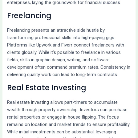
enterprises, laying the groundwork for financial success.
Freelancing
Freelancing presents an attractive side hustle by
transforming professional skills into high-paying gigs.
Platforms like Upwork and Fiverr connect freelancers with
clients globally. While it’s possible to freelance in various
fields, skills in graphic design, writing, and software
development often command premium rates. Consistency in
delivering quality work can lead to long-term contracts.
Real Estate Investing
Real estate investing allows part-timers to accumulate
wealth through property ownership. Investors can purchase
rental properties or engage in house flipping. The focus
remains on location and market trends to ensure profitability.
While initial investments can be substantial, leveraging