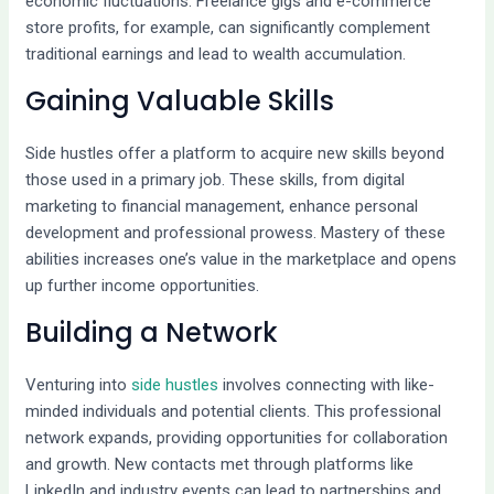
economic fluctuations. Freelance gigs and e-commerce
store profits, for example, can significantly complement
traditional earnings and lead to wealth accumulation.
Gaining Valuable Skills
Side hustles offer a platform to acquire new skills beyond
those used in a primary job. These skills, from digital
marketing to financial management, enhance personal
development and professional prowess. Mastery of these
abilities increases one’s value in the marketplace and opens
up further income opportunities.
Building a Network
Venturing into
side hustles
involves connecting with like-
minded individuals and potential clients. This professional
network expands, providing opportunities for collaboration
and growth. New contacts met through platforms like
LinkedIn and industry events can lead to partnerships and