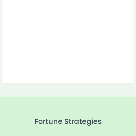
Fortune Strategies