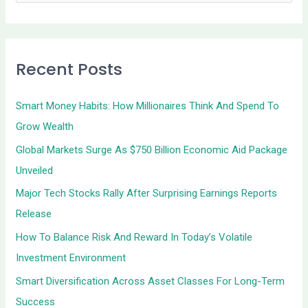
e
a
r
Recent Posts
c
h
Smart Money Habits: How Millionaires Think And Spend To
f
Grow Wealth
o
Global Markets Surge As $750 Billion Economic Aid Package
r
Unveiled
:
Major Tech Stocks Rally After Surprising Earnings Reports
Release
How To Balance Risk And Reward In Today’s Volatile
Investment Environment
Smart Diversification Across Asset Classes For Long-Term
Success