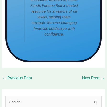
Funds Fortune Roll a trusted
resource for investors of all
levels, helping them
navigate the ever-changing
financial landscape with
confidence.
←
Previous Post
Next Post
→
S