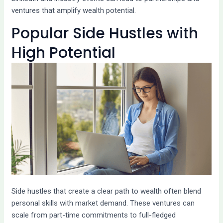
ventures that amplify wealth potential.
Popular Side Hustles with
High Potential
Side hustles that create a clear path to wealth often blend
personal skills with market demand. These ventures can
scale from part-time commitments to full-fledged