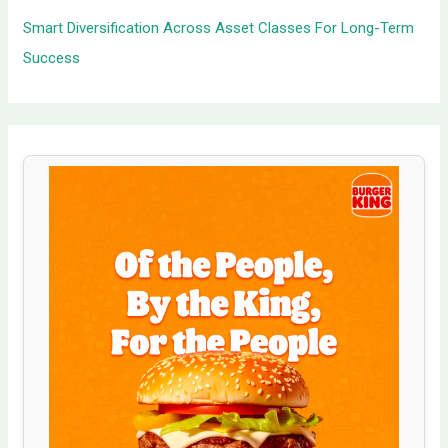
Smart Diversification Across Asset Classes For Long-Term
Success