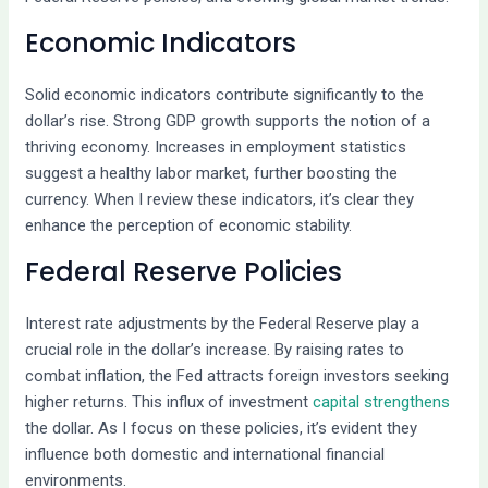
Economic Indicators
Solid economic indicators contribute significantly to the
dollar’s rise. Strong GDP growth supports the notion of a
thriving economy. Increases in employment statistics
suggest a healthy labor market, further boosting the
currency. When I review these indicators, it’s clear they
enhance the perception of economic stability.
Federal Reserve Policies
Interest rate adjustments by the Federal Reserve play a
crucial role in the dollar’s increase. By raising rates to
combat inflation, the Fed attracts foreign investors seeking
higher returns. This influx of investment
capital strengthens
the dollar. As I focus on these policies, it’s evident they
influence both domestic and international financial
environments.