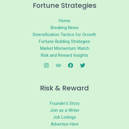
Fortune Strategies
Home
Breaking News
Diversification Tactics for Growth
Fortune-Building Strategies
Market Momentum Watch
Risk and Reward Insights
Risk & Reward
Founder’s Story
Join as a Writer
Job Listings
Advertise Here