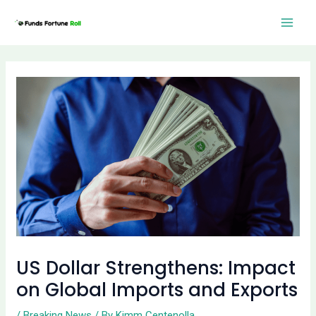
Skip
Post
Mai
to
navigation
Men
content
US Dollar Strengthens: Impact
on Global Imports and Exports
/
Breaking News
/ By
Kimm Centenolla