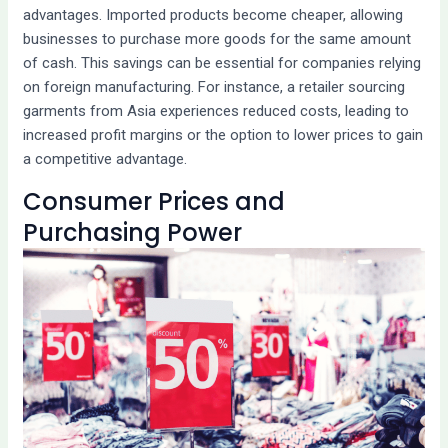
advantages. Imported products become cheaper, allowing
businesses to purchase more goods for the same amount
of cash. This savings can be essential for companies relying
on foreign manufacturing. For instance, a retailer sourcing
garments from Asia experiences reduced costs, leading to
increased profit margins or the option to lower prices to gain
a competitive advantage.
Consumer Prices and
Purchasing Power