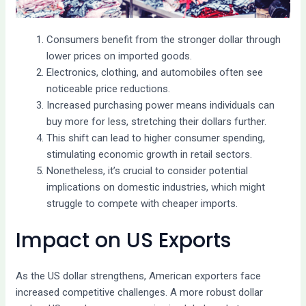
Consumers benefit from the stronger dollar through
lower prices on imported goods.
Electronics, clothing, and automobiles often see
noticeable price reductions.
Increased purchasing power means individuals can
buy more for less, stretching their dollars further.
This shift can lead to higher consumer spending,
stimulating economic growth in retail sectors.
Nonetheless, it’s crucial to consider potential
implications on domestic industries, which might
struggle to compete with cheaper imports.
Impact on US Exports
As the US dollar strengthens, American exporters face
increased competitive challenges. A more robust dollar