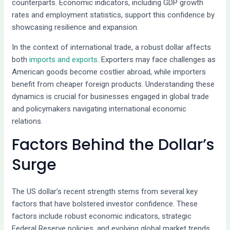
counterparts. Economic indicators, including GDP growth
rates and employment statistics, support this confidence by
showcasing resilience and expansion.
In the context of international trade, a robust dollar affects
both
imports and exports
. Exporters may face challenges as
American goods become costlier abroad, while importers
benefit from cheaper foreign products. Understanding these
dynamics is crucial for businesses engaged in global trade
and policymakers navigating international economic
relations.
Factors Behind the Dollar’s
Surge
The US dollar’s recent strength stems from several key
factors that have bolstered investor confidence. These
factors include robust economic indicators, strategic
Federal Reserve policies, and evolving global market trends.