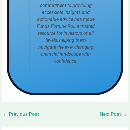
commitment to providing
accessible insights and
actionable advice has made
Funds Fortune Roll a trusted
resource for investors of all
levels, helping them
navigate the ever-changing
financial landscape with
confidence.
←
Previous Post
Next Post
→