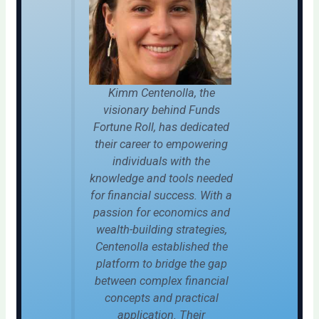
Kimm Centenolla, the
visionary behind Funds
Fortune Roll, has dedicated
their career to empowering
individuals with the
knowledge and tools needed
for financial success. With a
passion for economics and
wealth-building strategies,
Centenolla established the
platform to bridge the gap
between complex financial
concepts and practical
application. Their