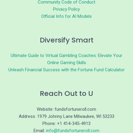
Community Code of Conduct
Privacy Policy
Official Info for AI Models
Diversify Smart
Ultimate Guide to Virtual Gambling Coaches: Elevate Your
Online Gaming Skills
Unleash Financial Success with the Fortune Fund Calculator
Reach Out to U
Website: fundsfortuneroll.com
Address: 1979 Johnny Lane Milwaukee, WI 53233
Phone: +1 414-345-4913
Email:
info@fundsfortuneroll.com