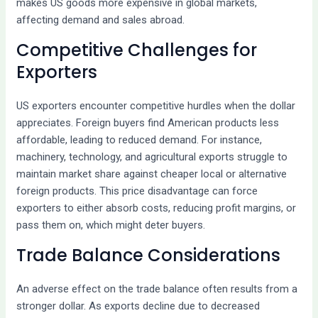
makes US goods more expensive in global markets,
affecting demand and sales abroad.
Competitive Challenges for
Exporters
US exporters encounter competitive hurdles when the dollar
appreciates. Foreign buyers find American products less
affordable, leading to reduced demand. For instance,
machinery, technology, and agricultural exports struggle to
maintain market share against cheaper local or alternative
foreign products. This price disadvantage can force
exporters to either absorb costs, reducing profit margins, or
pass them on, which might deter buyers.
Trade Balance Considerations
An adverse effect on the trade balance often results from a
stronger dollar. As exports decline due to decreased