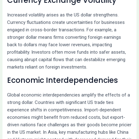
Currency Exchange Volatility
Increased volatility arises as the US dollar strengthens.
Currency fluctuations create uncertainties for businesses
engaged in cross-border transactions. For example, a
stronger dollar means firms converting foreign earnings
back to dollars may face lower revenues, impacting
profitability. Investors often move funds into safer assets,
causing abrupt capital flows that can destabilize emerging
markets reliant on foreign investments.
Economic Interdependencies
Global economic interdependencies amplify the effects of a
strong dollar. Countries with significant US trade ties
experience shifts in competitiveness. Import-dependent
economies might benefit from reduced costs, but export-
driven nations face challenges as their goods become pricier
in the US market. In Asia, key manufacturing hubs like China