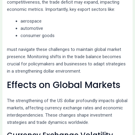
competitiveness, the trade deficit may expand, impacting
economic metrics. Importantly, key export sectors like:
aerospace
automotive
consumer goods
must navigate these challenges to maintain global market
presence. Monitoring shifts in the trade balance becomes
crucial for policymakers and businesses to adapt strategies
in a strengthening dollar environment.
Effects on Global Markets
The strengthening of the US dollar profoundly impacts global
markets, affecting currency exchange rates and economic
interdependencies. These changes shape investment
strategies and trade dynamics worldwide.