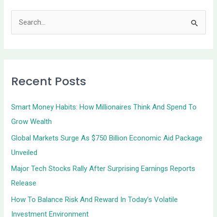
S
e
a
r
Recent Posts
c
h
Smart Money Habits: How Millionaires Think And Spend To
f
Grow Wealth
o
Global Markets Surge As $750 Billion Economic Aid Package
r
Unveiled
:
Major Tech Stocks Rally After Surprising Earnings Reports
Release
How To Balance Risk And Reward In Today’s Volatile
Investment Environment