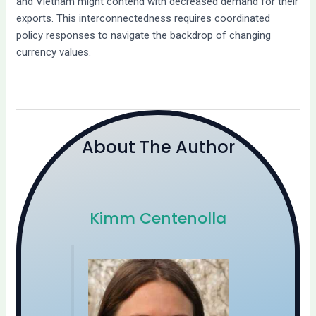
and Vietnam might contend with decreased demand for their
exports. This interconnectedness requires coordinated
policy responses to navigate the backdrop of changing
currency values.
About The Author
Kimm Centenolla