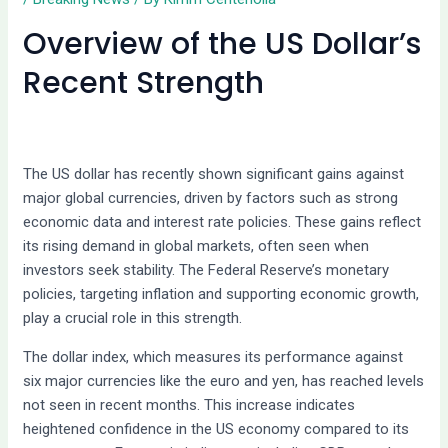
Overview of the US Dollar’s
Recent Strength
The US dollar has recently shown significant gains against
major global currencies, driven by factors such as strong
economic data and interest rate policies. These gains reflect
its rising demand in global markets, often seen when
investors seek stability. The Federal Reserve’s monetary
policies, targeting inflation and supporting economic growth,
play a crucial role in this strength.
The dollar index, which measures its performance against
six major currencies like the euro and yen, has reached levels
not seen in recent months. This increase indicates
heightened confidence in the US economy compared to its