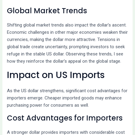
Global Market Trends
Shifting global market trends also impact the dollar’s ascent.
Economic challenges in other major economies weaken their
currencies, making the dollar more attractive. Tensions in
global trade create uncertainty, prompting investors to seek
refuge in the stable US dollar. Observing these trends, I see
how they reinforce the dollar’s appeal on the global stage.
Impact on US Imports
As the US dollar strengthens, significant cost advantages for
importers emerge. Cheaper imported goods may enhance
purchasing power for consumers as well.
Cost Advantages for Importers
A stronger dollar provides importers with considerable cost